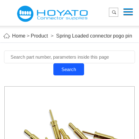
Menu
Home
Product
Home
>
Product
>
Spring Loaded connector pogo pin
Applications
About Us
Blog
Search
Contact us
E-Catelog