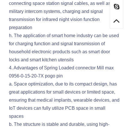
connecting space station signal cables, as well as
military intercom systems, charging and signal
transmission for infrared night vision function
preparation
h. The application of smart home industry can be used
for charging function and signal transmission of
household electronic products such as smart door
locks and smart kitchen utensils
4. Advantages of Spring Loaded connector Mill max
0956-0-15-20-7X pogo pin
a. Space optimization, due to its compact design, has
great applications for small devices or limited space,
ensuring that medical implants, wearable devices, and
IoT devices can fully utilize PCB space in small
spaces
b. The structure is stable and durable, using high-