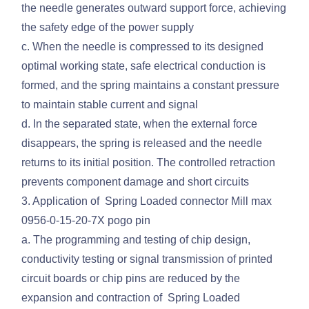
the needle generates outward support force, achieving
the safety edge of the power supply
c. When the needle is compressed to its designed
optimal working state, safe electrical conduction is
formed, and the spring maintains a constant pressure
to maintain stable current and signal
d. In the separated state, when the external force
disappears, the spring is released and the needle
returns to its initial position. The controlled retraction
prevents component damage and short circuits
3. Application of Spring Loaded connector Mill max
0956-0-15-20-7X pogo pin
a. The programming and testing of chip design,
conductivity testing or signal transmission of printed
circuit boards or chip pins are reduced by the
expansion and contraction of Spring Loaded