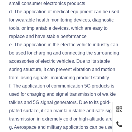
small consumer electronics products
d. The application of medical equipment can be used
for wearable health monitoring devices, diagnostic
tools, or implantable devices, which are easy to
replace and have stable performance
e. The application in the electric vehicle industry can
be used for charging and connecting the surrounding
accessories of electric vehicles. Due to its stable
spring structure, it can prevent vibration and motion
from losing signals, maintaining product stability
f. The application of communication 5G products is
used for charging and signal transmission of walkie
talkies and 5G signal generators. Due to its gold-
plated surface, it can maintain stable and safe signal
transmission in extremely cold or high-altitude areas
g. Aerospace and military applications can be used for