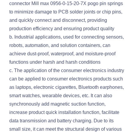
connector Mill max 0956-0-15-20-7X pogo pin springs
to minimize damage to PCB solder joints or chip pins,
and quickly connect and disconnect, providing
production efficiency and ensuring product quality
b. Industrial applications, used for connecting sensors,
robots, automation, and solution containers, can
achieve dust-proof, waterproof, and moisture-proof
functions under harsh and harsh conditions
c. The application of the consumer electronics industry
can be applied to consumer electronics products such
as laptops, electronic cigarettes, Bluetooth earphones,
smart watches, wearable devices, etc. It can also
synchronously add magnetic suction function,
increase product quick installation function, facilitate
data transmission and battery charging. Due to its
small size, it can meet the structural design of various