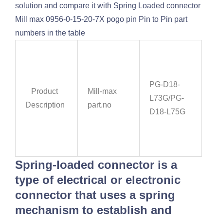
solution and compare it with Spring Loaded connector
Mill max 0956-0-15-20-7X pogo pin Pin to Pin part
numbers in the table
PG-D18-
Product
Mill-max
L73G/PG-
Description
part.no
D18-L75G
Spring-loaded connector is a
type of electrical or electronic
connector that uses a spring
mechanism to establish and