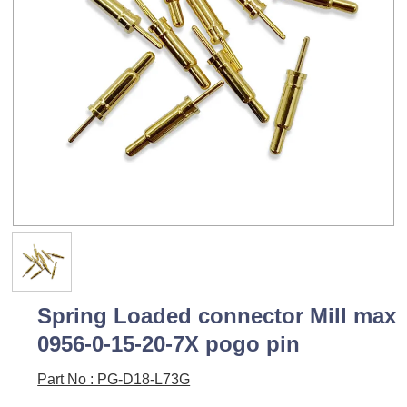
Spring Loaded connector Mill max
0956-0-15-20-7X pogo pin
Part No : PG-D18-L73G