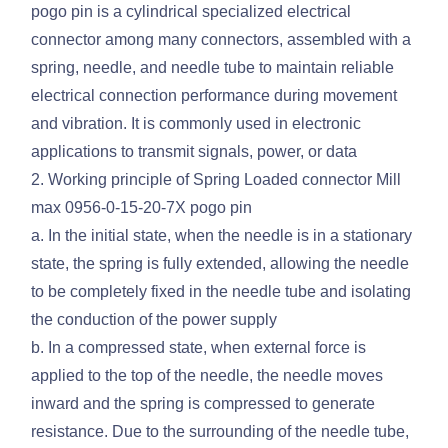
pogo pin is a cylindrical specialized electrical
connector among many connectors, assembled with a
spring, needle, and needle tube to maintain reliable
electrical connection performance during movement
and vibration. It is commonly used in electronic
applications to transmit signals, power, or data
2. Working principle of Spring Loaded connector Mill
max 0956-0-15-20-7X pogo pin
a. In the initial state, when the needle is in a stationary
state, the spring is fully extended, allowing the needle
to be completely fixed in the needle tube and isolating
the conduction of the power supply
b. In a compressed state, when external force is
applied to the top of the needle, the needle moves
inward and the spring is compressed to generate
resistance. Due to the surrounding of the needle tube,