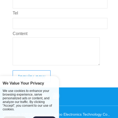
Tel
Content
We Value Your Privacy
We use cookies to enhance your
browsing experience, serve
personalized ads or content, and
analyze our traffic. By clicking
"Accept", you consent to our use of
cookies.
CopyRight ©2019 Dongguan Lanbo Electronics Technology Co.,