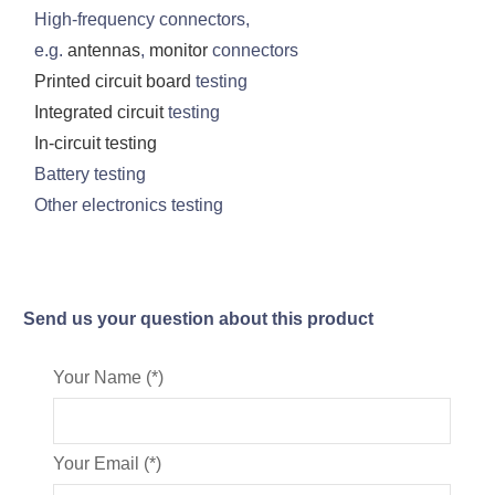
High-frequency connectors,
e.g.
antennas
,
monitor
connectors
Printed circuit board
testing
Integrated circuit
testing
In-circuit testing
Battery testing
Other electronics testing
Send us your question about this product
Your Name (*)
Your Email (*)