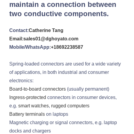
maintain a connection between
two conductive components.
Contact:
Catherine Tang
Email:sales01@dghoyato.com
Mobile/WhatsApp:
+18692238587
Spring-loaded connectors are used for a wide variety
of applications, in both industrial and consumer
electronics:
Board-to-board connectors
(usually permanent)
Ingress-protected
connectors in consumer devices,
e.g.
smart watches
,
rugged computers
Battery terminals
on laptops
Magnetic charging or signal connectors, e.g. laptop
docks and chargers