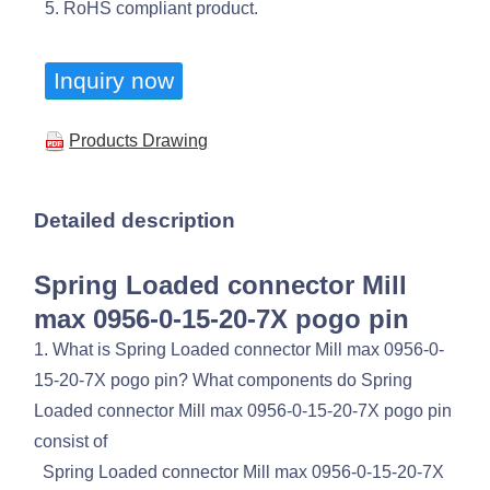
5. RoHS compliant product.
Inquiry now
Products Drawing
Detailed description
Spring Loaded connector Mill
max 0956-0-15-20-7X pogo pin
1. What is Spring Loaded connector Mill max 0956-0-
15-20-7X pogo pin? What components do Spring
Loaded connector Mill max 0956-0-15-20-7X pogo pin
consist of
Spring Loaded connector Mill max 0956-0-15-20-7X