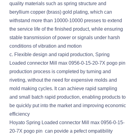
quality materials such as spring structure and
beryllium copper (brass) gold plating, which can
withstand more than 10000-10000 presses to extend
the service life of the finished product, while ensuring
stable transmission of power or signals under harsh
conditions of vibration and motion
c. Flexible design and rapid production, Spring
Loaded connector Mill max 0956-0-15-20-7X pogo pin
production process is completed by turning and
riveting, without the need for expensive molds and
mold making cycles. It can achieve rapid sampling
and small batch rapid production, enabling products to
be quickly put into the market and improving economic
efficiency
Hoyato Spring Loaded connector Mill max 0956-0-15-
20-7X pogo pin can povide a pefect ompatibility