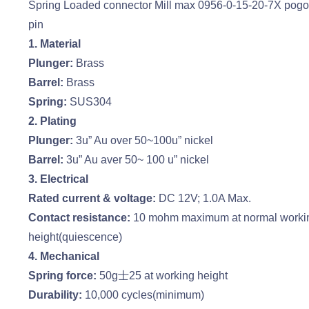
Spring Loaded connector Mill max 0956-0-15-20-7X pog
pin
1. Material
Plunger:
Brass
Barrel:
Brass
Spring:
SUS304
2. Plating
Plunger:
3u” Au over 50~100u” nickel
Barrel:
3u” Au aver 50~ 100 u” nickel
3. Electrical
Rated current & voltage:
DC 12V; 1.0A Max.
Contact resistance:
10 mohm maximum at normal worki
height(quiescence)
4. Mechanical
Spring force:
50g士25 at working height
Durability:
10,000 cycles(minimum)