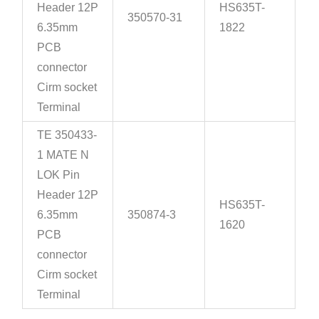
Header 12P
HS635T-
350570-31
6.35mm
1822
PCB
connector
Cirm socket
Terminal
TE 350433-
1 MATE N
LOK Pin
Header 12P
HS635T-
6.35mm
350874-3
1620
PCB
connector
Cirm socket
Terminal