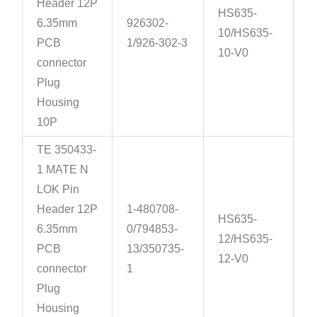
Header 12P
HS635-
6.35mm
926302-
10/HS635-
PCB
1/926-302-3
10-V0
connector
Plug
Housing
10P
TE 350433-
1 MATE N
LOK Pin
Header 12P
1-480708-
HS635-
6.35mm
0/794853-
12/HS635-
PCB
13/350735-
12-V0
connector
1
Plug
Housing