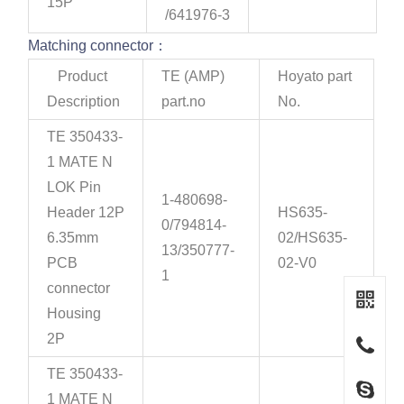
15P
/641976-3
Matching connector：
Product
TE (AMP)
Hoyato part
Description
part.no
No.
TE 350433-
1 MATE N
LOK Pin
1-480698-
Header 12P
HS635-
0/794814-
6.35mm
02/HS635-
13/350777-
PCB
02-V0
1
connector
Housing
2P
TE 350433-
1 MATE N