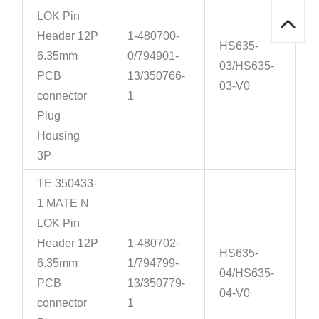
LOK Pin
Header 12P
1-480700-
HS635-
6.35mm
0/794901-
03/HS635-
PCB
13/350766-
03-V0
connector
1
Plug
Housing
3P
TE 350433-
1 MATE N
LOK Pin
Header 12P
1-480702-
HS635-
6.35mm
1/794799-
04/HS635-
PCB
13/350779-
04-V0
connector
1