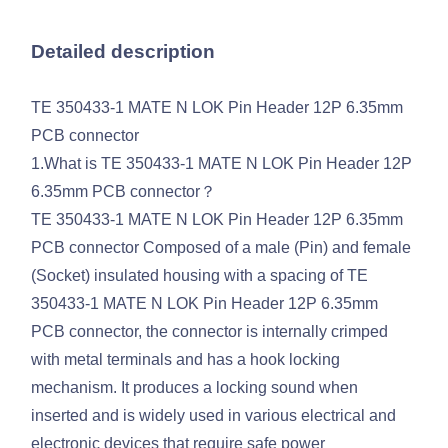
Detailed description
TE 350433-1 MATE N LOK Pin Header 12P 6.35mm
PCB connector
1.What is TE 350433-1 MATE N LOK Pin Header 12P
6.35mm PCB connector？
TE 350433-1 MATE N LOK Pin Header 12P 6.35mm
PCB connector Composed of a male (Pin) and female
(Socket) insulated housing with a spacing of TE
350433-1 MATE N LOK Pin Header 12P 6.35mm
PCB connector, the connector is internally crimped
with metal terminals and has a hook locking
mechanism. It produces a locking sound when
inserted and is widely used in various electrical and
electronic devices that require safe power