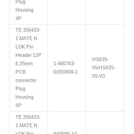
Plug
Housing
4P
TE 350433-
1 MATE N
LOK Pin
Header 12P
HS635-
6.35mm
1-480763-
05/HS635-
PCB
0/350809-1
05-V0
connector
Plug
Housing
5P
TE 350433-
1 MATE N
LOK Pin
640585-1/1-