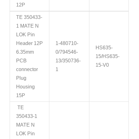
12P
TE 350433-
1 MATE N
LOK Pin
Header 12P
1-480710-
HS635-
6.35mm
0/794546-
15/HS635-
PCB
13/350736-
15-V0
connector
1
Plug
Housing
15P
TE
350433-1
MATE N
LOK Pin