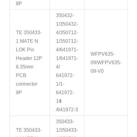
8P
350432-
1/350432-
TE 350433-
4/350712-
1 MATE N
1/350712-
LOK Pin
4/641971-
WFPV635-
Header 12P
1/641971-
09/WFPV635-
6.35mm
4/
09-V0
PCB
641972-
connector
1/1-
9P
641972-
1
4
/641972-3
350433-
TE 350433-
1/350433-