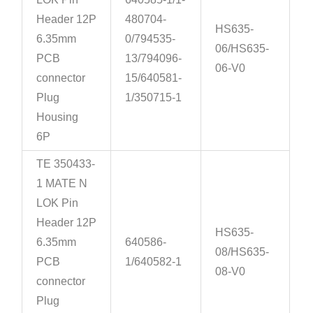
Header 12P
480704-
HS635-
6.35mm
0/794535-
06/HS635-
PCB
13/794096-
06-V0
connector
15/640581-
Plug
1/350715-1
Housing
6P
TE 350433-
1 MATE N
LOK Pin
Header 12P
HS635-
6.35mm
640586-
08/HS635-
PCB
1/640582-1
08-V0
connector
Plug