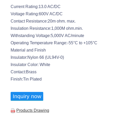
Current Rating:13.0 AC/DC
Voltage Rating:600V AC/DC
Contact Resistance:20m ohm. max.
Insulation Resistance:1,000M ohm.min.
Withstanding Voltage:5,000V AC/minute
Operating Temperature Range:-55°C to +105°C
Material and Finish
Insulator:Nylon 66 (UL94V-0)
Insulator Color: White
Contact:Brass
Finish:Tin Plated
Inquiry now
Products Drawing