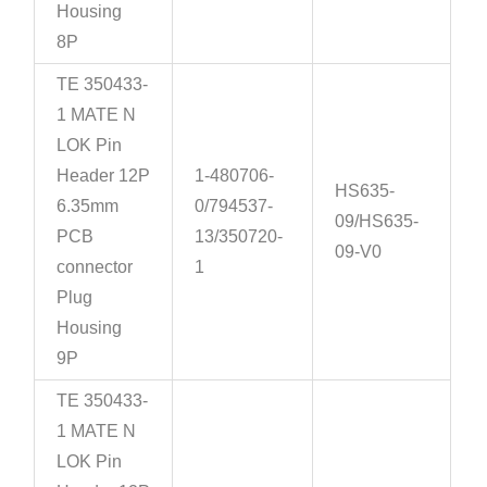
Housing
8P
TE 350433-
1 MATE N
LOK Pin
Header 12P
1-480706-
HS635-
6.35mm
0/794537-
09/HS635-
PCB
13/350720-
09-V0
connector
1
Plug
Housing
9P
TE 350433-
1 MATE N
LOK Pin