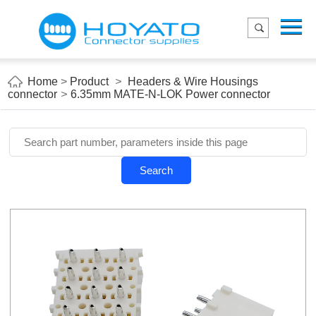
Menu
Home
Product
Home
>
Product
>
Headers & Wire Housings
connector
>
6.35mm MATE-N-LOK Power connector
Applications
About Us
Blog
Search
Contact us
E-Catelog