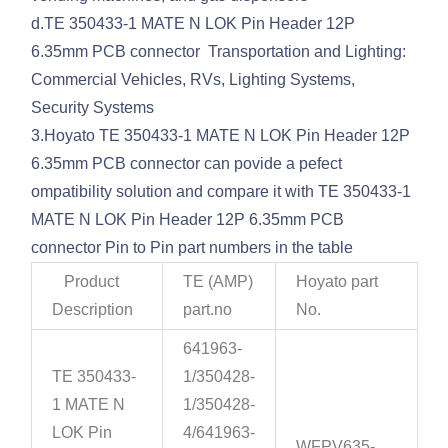
d.TE 350433-1 MATE N LOK Pin Header 12P
6.35mm PCB connector Transportation and Lighting:
Commercial Vehicles, RVs, Lighting Systems,
Security Systems
3.Hoyato TE 350433-1 MATE N LOK Pin Header 12P
6.35mm PCB connector can povide a pefect
ompatibility solution and compare it with TE 350433-1
MATE N LOK Pin Header 12P 6.35mm PCB
connector Pin to Pin part numbers in the table
Product
TE (AMP)
Hoyato part
Description
part.no
No.
641963-
TE 350433-
1/350428-
1 MATE N
1/350428-
LOK Pin
4/641963-
WFPV635-