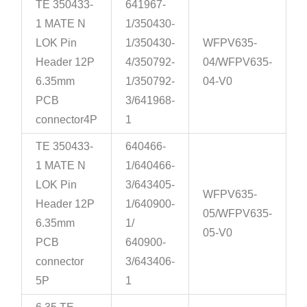
TE 350433-
641967-
1 MATE N
1/350430-
LOK Pin
1/350430-
WFPV635-
Header 12P
4/350792-
04/WFPV635-
6.35mm
1/350792-
04-V0
PCB
3/641968-
connector4P
1
TE 350433-
640466-
1 MATE N
1/640466-
LOK Pin
3/643405-
WFPV635-
Header 12P
1/640900-
05/WFPV635-
6.35mm
1/
05-V0
PCB
640900-
connector
3/643406-
5P
1