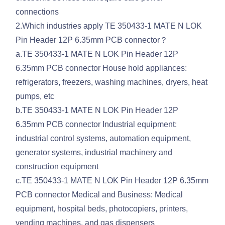
connections
2.Which industries apply TE 350433-1 MATE N LOK
Pin Header 12P 6.35mm PCB connector？
a.TE 350433-1 MATE N LOK Pin Header 12P
6.35mm PCB connector House hold appliances:
refrigerators, freezers, washing machines, dryers, heat
pumps, etc
b.TE 350433-1 MATE N LOK Pin Header 12P
6.35mm PCB connector Industrial equipment:
industrial control systems, automation equipment,
generator systems, industrial machinery and
construction equipment
c.TE 350433-1 MATE N LOK Pin Header 12P 6.35mm
PCB connector Medical and Business: Medical
equipment, hospital beds, photocopiers, printers,
vending machines, and gas dispensers