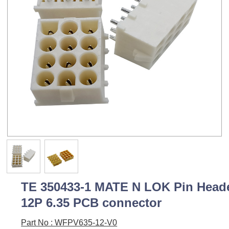
TE 350433-1 MATE N LOK Pin Head
12P 6.35 PCB connector
Part No : WFPV635-12-V0