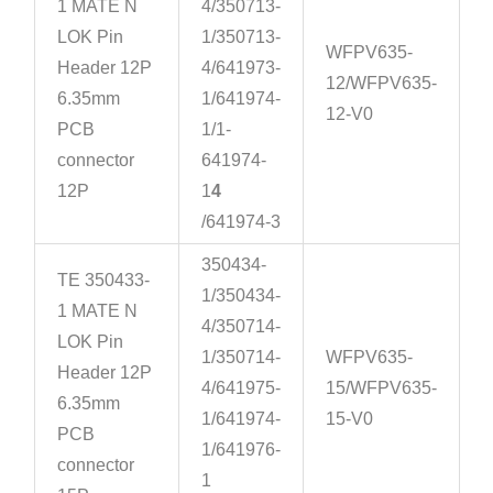
1 MATE N
4/350713-
LOK Pin
1/350713-
WFPV635-
Header 12P
4/641973-
12/WFPV635-
6.35mm
1/641974-
12-V0
PCB
1/1-
connector
641974-
12P
1
4
/641974-3
350434-
TE 350433-
1/350434-
1 MATE N
4/350714-
LOK Pin
1/350714-
WFPV635-
Header 12P
4/641975-
15/WFPV635-
6.35mm
1/641974-
15-V0
PCB
1/641976-
connector
1