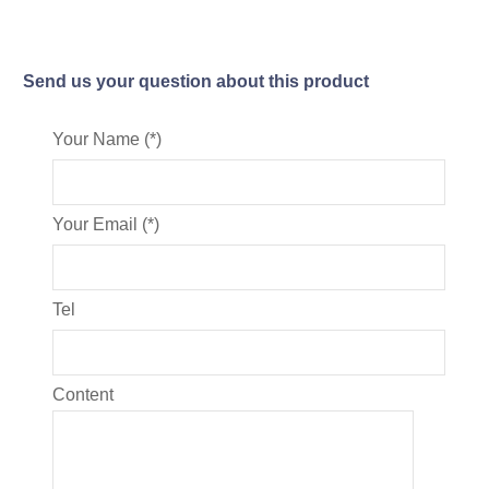
Send us your question about this product
Your Name (*)
Your Email (*)
Tel
Content