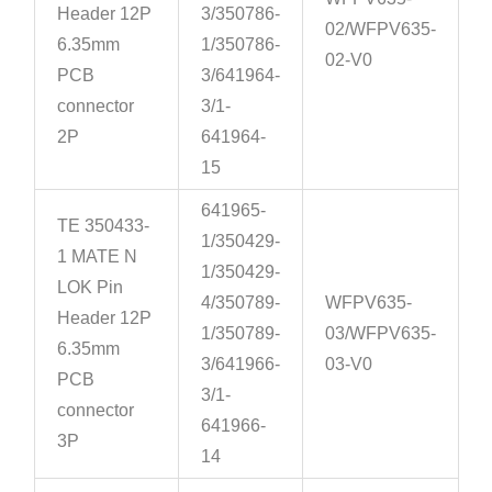
Header 12P
3/350786-
02/WFPV635-
6.35mm
1/350786-
02-V0
PCB
3/641964-
connector
3/1-
2P
641964-
15
641965-
TE 350433-
1/350429-
1 MATE N
1/350429-
LOK Pin
4/350789-
WFPV635-
Header 12P
1/350789-
03/WFPV635-
6.35mm
3/641966-
03-V0
PCB
3/1-
connector
641966-
3P
14