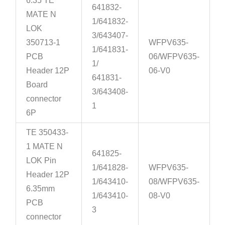
6.35 TE
641832-
MATE N
1/641832-
LOK
3/643407-
350713-1
WFPV635-
1/641831-
PCB
06/WFPV635-
1/
Header 12P
06-V0
641831-
Board
3/643408-
connector
1
6P
TE 350433-
1 MATE N
641825-
LOK Pin
1/641828-
WFPV635-
Header 12P
1/643410-
08/WFPV635-
6.35mm
1/643410-
08-V0
PCB
3
connector