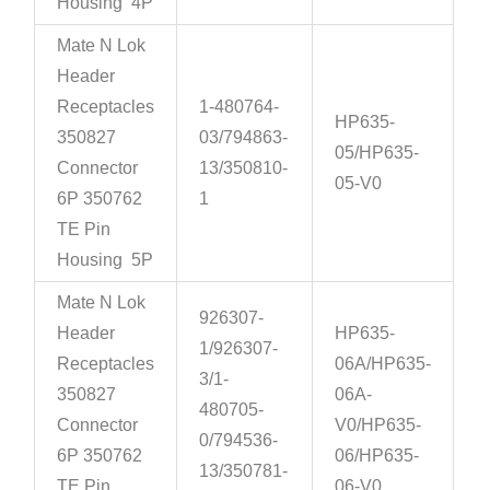
Housing 4P
Mate N Lok
Header
Receptacles
1-480764-
HP635-
350827
03/794863-
05/HP635-
Connector
13/350810-
05-V0
6P 350762
1
TE Pin
Housing 5P
Mate N Lok
926307-
Header
HP635-
1/926307-
Receptacles
06A/HP635-
3/1-
350827
06A-
480705-
Connector
V0/HP635-
0/794536-
6P 350762
06/HP635-
13/350781-
TE Pin
06-V0