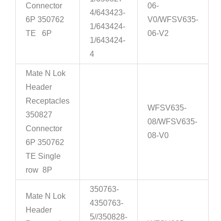
Connector
06-
4/643423-
6P 350762
V0/WFSV635-
1/643424-
TE 6P
06-V2
1/643424-
4
Mate N Lok
Header
Receptacles
WFSV635-
350827
08/WFSV635-
Connector
08-V0
6P 350762
TE Single
row 8P
350763-
Mate N Lok
4350763-
Header
5//350828-