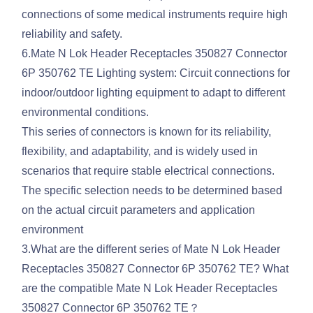
connections of some medical instruments require high
reliability and safety.
6.Mate N Lok Header Receptacles 350827 Connector
6P 350762 TE Lighting system: Circuit connections for
indoor/outdoor lighting equipment to adapt to different
environmental conditions.
This series of connectors is known for its reliability,
flexibility, and adaptability, and is widely used in
scenarios that require stable electrical connections.
The specific selection needs to be determined based
on the actual circuit parameters and application
environment
3.What are the different series of Mate N Lok Header
Receptacles 350827 Connector 6P 350762 TE? What
are the compatible Mate N Lok Header Receptacles
350827 Connector 6P 350762 TE？