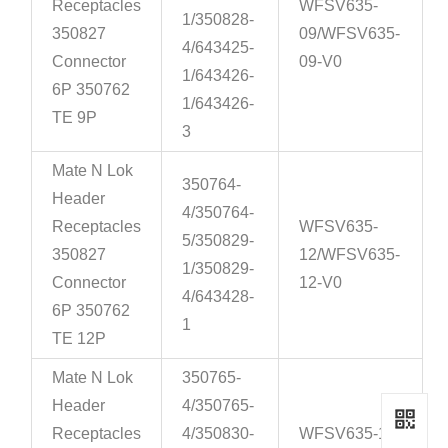
Receptacles
WFSV635-
1/350828-
350827
09/WFSV635-
4/643425-
Connector
09-V0
1/643426-
6P 350762
1/643426-
TE 9P
3
Mate N Lok
350764-
Header
4/350764-
Receptacles
WFSV635-
5/350829-
350827
12/WFSV635-
1/350829-
Connector
12-V0
4/643428-
6P 350762
1
TE 12P
Mate N Lok
350765-
Header
4/350765-
Receptacles
4/350830-
WFSV635-15-