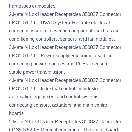
harnesses or modules.
2.Mate N Lok Header Receptacles 350827 Connector
6P 350762 TE HVAC system: Reliable electrical
connections are achieved in components such as air
conditioning controllers, sensors, and fan modules.
3.Mate N Lok Header Receptacles 350827 Connector
6P 350762 TE Power supply equipment: used for
connecting power modules and PCBs to ensure
stable power transmission.
4.Mate N Lok Header Receptacles 350827 Connector
6P 350762 TE Industrial control: In industrial
automation equipment and control systems,
connecting sensors, actuators, and main control
boards.
5.Mate N Lok Header Receptacles 350827 Connector
6P 350762 TE Medical equipment: The circuit board