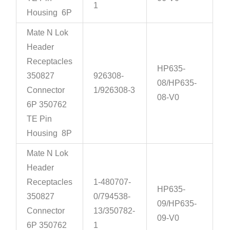
1
Housing 6P
Mate N Lok
Header
Receptacles
HP635-
350827
926308-
08/HP635-
Connector
1/926308-3
08-V0
6P 350762
TE Pin
Housing 8P
Mate N Lok
Header
Receptacles
1-480707-
HP635-
350827
0/794538-
09/HP635-
Connector
13/350782-
09-V0
6P 350762
1