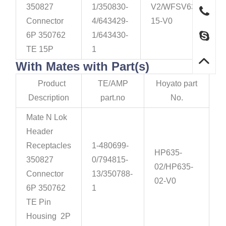
350827
1/350830-
V2/WFSV635-
Connector
4/643429-
15-V0
6P 350762
1/643430-
TE 15P
1
With Mates with Part(s)
Product
TE/AMP
Hoyato part
Description
part.no
No.
Mate N Lok
Header
Receptacles
1-480699-
HP635-
350827
0/794815-
02/HP635-
Connector
13/350788-
02-V0
6P 350762
1
TE Pin
Housing 2P