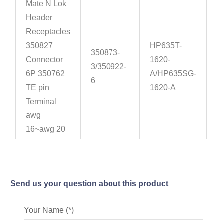
Mate N Lok
Header
Receptacles
350827
HP635T-
350873-
Connector
1620-
3/350922-
6P 350762
A/HP635SG-
6
TE pin
1620-A
Terminal
awg
16~awg 20
Send us your question about this product
Your Name (*)