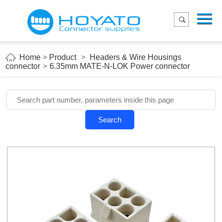
Menu
Home
Product
Home
>
Product
>
Headers & Wire Housings
connector
>
6.35mm MATE-N-LOK Power connector
Applications
About Us
Blog
Search
Contact us
E-Catelog