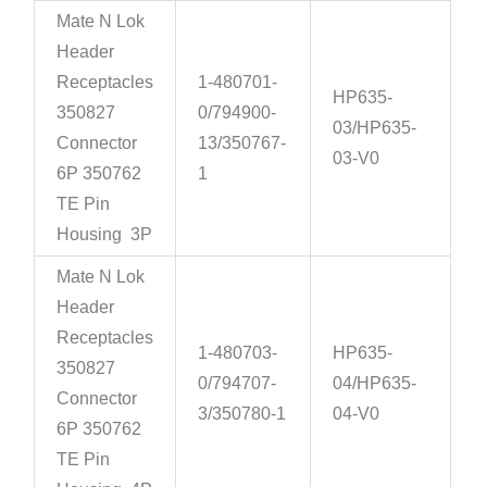
Mate N Lok
Header
Receptacles
1-480701-
HP635-
350827
0/794900-
03/HP635-
Connector
13/350767-
03-V0
6P 350762
1
TE Pin
Housing 3P
Mate N Lok
Header
Receptacles
1-480703-
HP635-
350827
0/794707-
04/HP635-
Connector
3/350780-1
04-V0
6P 350762
TE Pin