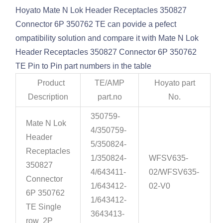
Hoyato Mate N Lok Header Receptacles 350827
Connector 6P 350762 TE can povide a pefect
ompatibility solution and compare it with Mate N Lok
Header Receptacles 350827 Connector 6P 350762
TE Pin to Pin part numbers in the table
Product
TE/AMP
Hoyato part
Description
part.no
No.
350759-
Mate N Lok
4/350759-
Header
5/350824-
Receptacles
1/350824-
WFSV635-
350827
4/643411-
02/WFSV635-
Connector
1/643412-
02-V0
6P 350762
1/643412-
TE Single
3643413-
row 2P