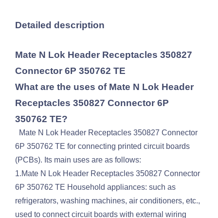
Detailed description
Mate N Lok Header Receptacles 350827
Connector 6P 350762 TE
What are the uses of Mate N Lok Header
Receptacles 350827 Connector 6P
350762 TE?
Mate N Lok Header Receptacles 350827 Connector
6P 350762 TE for connecting printed circuit boards
(PCBs). Its main uses are as follows:
1.Mate N Lok Header Receptacles 350827 Connector
6P 350762 TE Household appliances: such as
refrigerators, washing machines, air conditioners, etc.,
used to connect circuit boards with external wiring