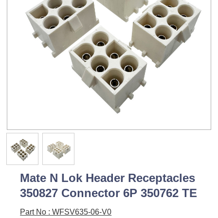
Mate N Lok Header Receptacles
350827 Connector 6P 350762 TE
Part No : WFSV635-06-V0