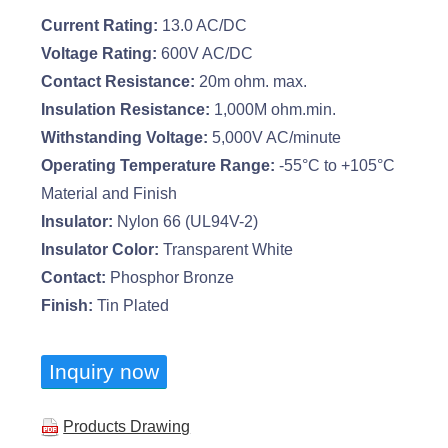
Current Rating:
13.0 AC/DC
Voltage Rating:
600V AC/DC
Contact Resistance:
20m ohm. max.
Insulation Resistance:
1,000M ohm.min.
Withstanding Voltage:
5,000V AC/minute
Operating Temperature Range:
-55°C to +105°C
Material and Finish
Insulator:
Nylon 66 (UL94V-2)
Insulator Color:
Transparent White
Contact:
Phosphor Bronze
Finish:
Tin Plated
Inquiry now
Products Drawing