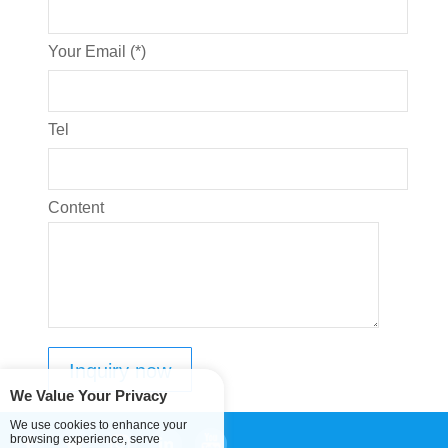
Your Email (*)
Tel
Content
We Value Your Privacy
We use cookies to enhance your
browsing experience, serve