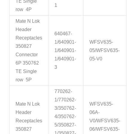
TE Single
1
row 4P
Mate N Lok
Header
640467-
Receptacles
1/640901-
WFSV635-
350827
1/640901-
05/WFSV635-
Connector
1/640901-
05-V0
6P 350762
3
TE Single
row 5P
770262-
1/770262-
Mate N Lok
WFSV635-
3/350762-
Header
06A-
4/350762-
Receptacles
V0/WFSV635-
5/350827-
350827
06/WFSV635-
1/350827-