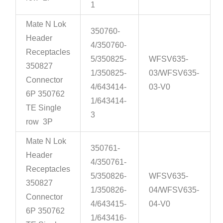
1
Mate N Lok
350760-
Header
4/350760-
Receptacles
5/350825-
WFSV635-
350827
1/350825-
03/WFSV635-
Connector
4/643414-
03-V0
6P 350762
1/643414-
TE Single
3
row 3P
Mate N Lok
350761-
Header
4/350761-
Receptacles
5/350826-
WFSV635-
350827
1/350826-
04/WFSV635-
Connector
4/643415-
04-V0
6P 350762
1/643416-