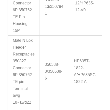
Connector
12/HP635-
13/350784-
6P 350762
12-V0
1
TE Pin
Housing
15P
Mate N Lok
Header
Receptacles
350827
HP635T-
350538-
Connector
1822-
3/350538-
6P 350762
A/HP635SG-
6
TE pin
1822-A
Terminal
awg
18~awg22