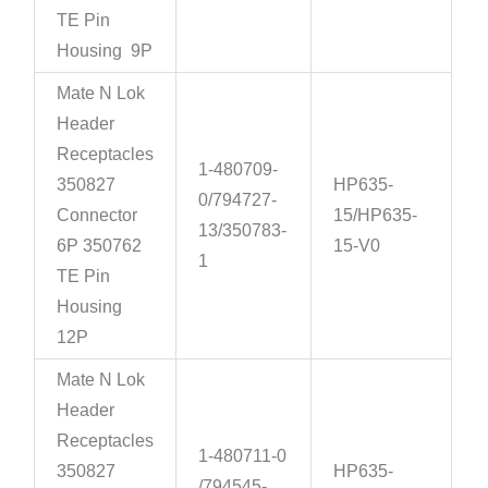
TE Pin
Housing 9P
Mate N Lok
Header
Receptacles
1-480709-
350827
HP635-
0/794727-
Connector
15/HP635-
13/350783-
6P 350762
15-V0
1
TE Pin
Housing
12P
Mate N Lok
Header
Receptacles
1-480711-0
350827
HP635-
/794545-