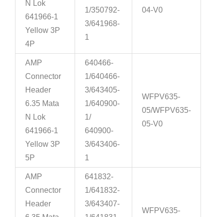
N Lok
1/350792-
04-V0
641966-1
3/641968-
Yellow 3P
1
4P
AMP
640466-
Connector
1/640466-
Header
3/643405-
WFPV635-
6.35 Mata
1/640900-
05/WFPV635-
N Lok
1/
05-V0
641966-1
640900-
Yellow 3P
3/643406-
5P
1
AMP
641832-
Connector
1/641832-
Header
3/643407-
WFPV635-