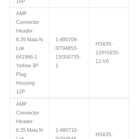
10P
AMP
Connector
Header
6.35 Mata N
1-480708-
HS635-
Lok
0/794853-
12/HS635-
641966-1
13/350735-
12-V0
Yellow 3P
1
Plug
Housing
12P
AMP
Connector
Header
6.35 Mata N
1-480710-
HS635-
Lok
0/794546-