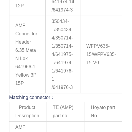
641974-1
4
12P
/641974-3
350434-
AMP
1/350434-
Connector
4/350714-
Header
1/350714-
WFPV635-
6.35 Mata
4/641975-
15/WFPV635-
N Lok
1/641974-
15-V0
641966-1
1/641976-
Yellow 3P
1
15P
/641976-3
Matching connector：
Product
TE (AMP)
Hoyato part
Description
part.no
No.
AMP