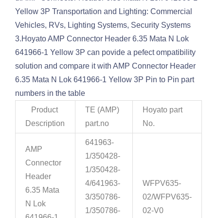
Yellow 3P Transportation and Lighting: Commercial
Vehicles, RVs, Lighting Systems, Security Systems
3.Hoyato AMP Connector Header 6.35 Mata N Lok
641966-1 Yellow 3P can povide a pefect ompatibility
solution and compare it with AMP Connector Header
6.35 Mata N Lok 641966-1 Yellow 3P Pin to Pin part
numbers in the table
Product
TE (AMP)
Hoyato part
Description
part.no
No.
641963-
AMP
1/350428-
Connector
1/350428-
Header
4/641963-
WFPV635-
6.35 Mata
3/350786-
02/WFPV635-
N Lok
1/350786-
02-V0
641966-1