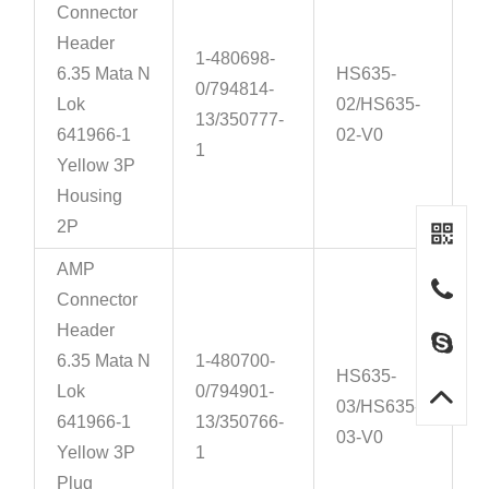
Connector
Header
1-480698-
6.35 Mata N
HS635-
0/794814-
Lok
02/HS635-
13/350777-
641966-1
02-V0
1
Yellow 3P
Housing
2P
AMP
Connector
Header
6.35 Mata N
1-480700-
HS635-
Lok
0/794901-
03/HS635-
641966-1
13/350766-
03-V0
Yellow 3P
1
Plug