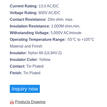
Current Rating:
13.0 AC/DC
Voltage Rating:
600V AC/DC
Contact Resistance:
20m ohm. max.
Insulation Resistance:
1,000M ohm.min.
Withstanding Voltage:
5,000V AC/minute
Operating Temperature Range:
-55°C to +105°C
Material and Finish
Insulator:
Nylon 66 (UL94V-2)
Insulator Color:
Yellow
Contact:
Tin Plated
Finish:
Tin Plated
Inquiry now
Products Drawing