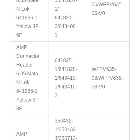
6.35 Mata
1/641831-
06/WFPV635-
N Lok
1/
06-V0
641966-1
641831-
Yellow 3P
3/643408-
6P
1
AMP
Connector
641825-
Header
1/641828-
WFPV635-
6.35 Mata
1/643410-
08/WFPV635-
N Lok
1/643410-
08-V0
641966-1
3
Yellow 3P
8P
350432-
1/350432-
AMP
4/350712-