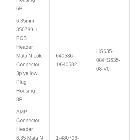
6P
6.35mm
350789-1
PCB
Header
HS635-
Mata N Lok
640586-
08/HS635-
Connector
1/640582-1
08-V0
3p yellow
Plug
Housing
8P
AMP
Connector
Header
6.35 Mata N
1-480706-