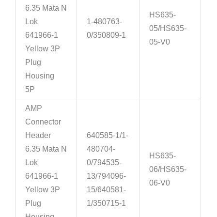
6.35 Mata N
HS635-
Lok
1-480763-
05/HS635-
641966-1
0/350809-1
05-V0
Yellow 3P
Plug
Housing
5P
AMP
Connector
Header
640585-1/1-
6.35 Mata N
480704-
HS635-
Lok
0/794535-
06/HS635-
641966-1
13/794096-
06-V0
Yellow 3P
15/640581-
Plug
1/350715-1
Housing