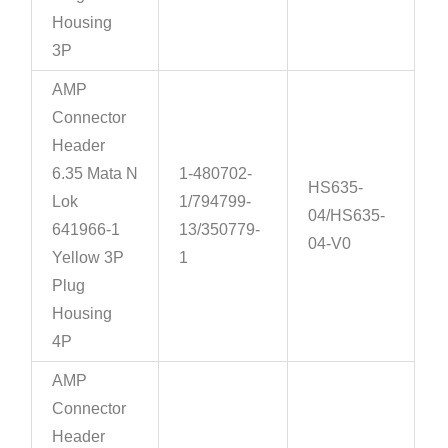
Housing
3P
AMP
Connector
Header
6.35 Mata N
1-480702-
HS635-
Lok
1/794799-
04/HS635-
641966-1
13/350779-
04-V0
Yellow 3P
1
Plug
Housing
4P
AMP
Connector
Header