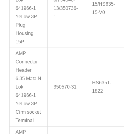
15/HS635-
641966-1
13/350736-
15-V0
Yellow 3P
1
Plug
Housing
15P
AMP
Connector
Header
6.35 Mata N
HS635T-
Lok
350570-31
1822
641966-1
Yellow 3P
Cirm socket
Terminal
AMP