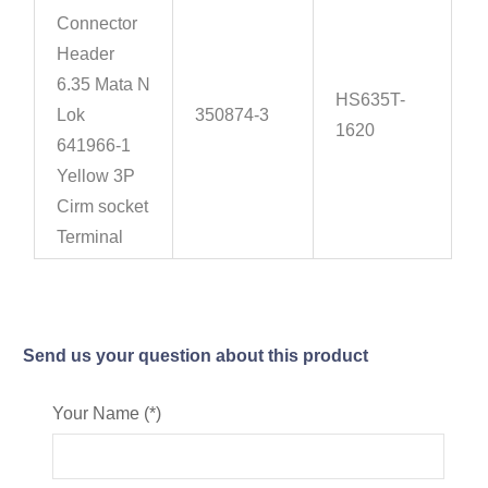
Connector
Header
6.35 Mata N
HS635T-
Lok
350874-3
1620
641966-1
Yellow 3P
Cirm socket
Terminal
Send us your question about this product
Your Name (*)