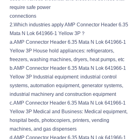
require safe power
connections
2.Which industries apply AMP Connector Header 6.35
Mata N Lok 641966-1 Yellow 3P？
a.AMP Connector Header 6.35 Mata N Lok 641966-1
Yellow 3P House hold appliances: refrigerators,
freezers, washing machines, dryers, heat pumps, etc
b.AMP Connector Header 6.35 Mata N Lok 641966-1
Yellow 3P Industrial equipment: industrial control
systems, automation equipment, generator systems,
industrial machinery and construction equipment
c.AMP Connector Header 6.35 Mata N Lok 641966-1
Yellow 3P Medical and Business: Medical equipment,
hospital beds, photocopiers, printers, vending
machines, and gas dispensers
d.AMP Connector Header 6.35 Mata N Lok 641966-1