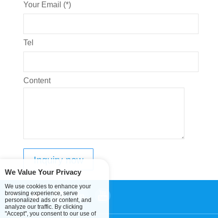
Your Email (*)
Tel
Content
We Value Your Privacy
We use cookies to enhance your
browsing experience, serve
personalized ads or content, and
analyze our traffic. By clicking
"Accept", you consent to our use of