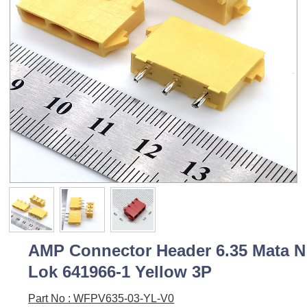
AMP Connector Header 6.35 Mata N
Lok 641966-1 Yellow 3P
Part No : WFPV635-03-YL-V0