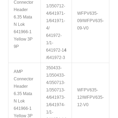
Connector
1/350712-
Header
4/641971-
WFPV635-
6.35 Mata
1/641971-
09/WFPV635-
N Lok
4/
09-V0
641966-1
641972-
Yellow 3P
1/1-
9P
641972-1
4
/641972-3
350433-
AMP
1/350433-
Connector
4/350713-
Header
1/350713-
WFPV635-
6.35 Mata
4/641973-
12/WFPV635-
N Lok
1/641974-
12-V0
641966-1
1/1-
Yellow 3P