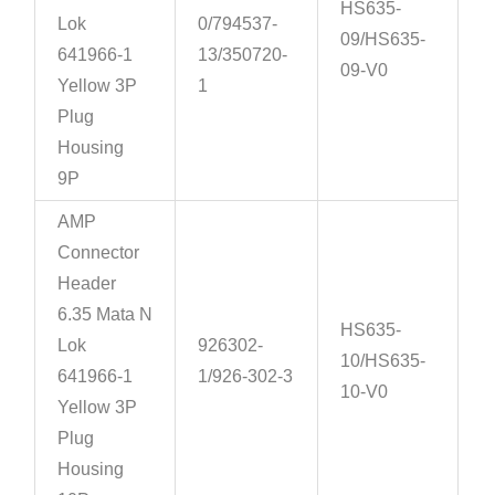
HS635-
Lok
0/794537-
09/HS635-
641966-1
13/350720-
09-V0
Yellow 3P
1
Plug
Housing
9P
AMP
Connector
Header
6.35 Mata N
HS635-
Lok
926302-
10/HS635-
641966-1
1/926-302-3
10-V0
Yellow 3P
Plug
Housing