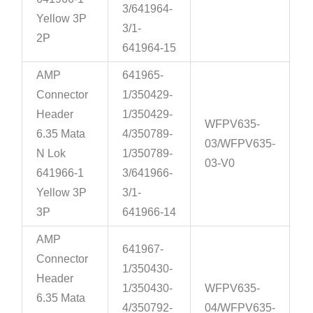
3/641964-
Yellow 3P
3/1-
2P
641964-15
AMP
641965-
Connector
1/350429-
Header
1/350429-
WFPV635-
6.35 Mata
4/350789-
03/WFPV635-
N Lok
1/350789-
03-V0
641966-1
3/641966-
Yellow 3P
3/1-
3P
641966-14
AMP
641967-
Connector
1/350430-
Header
1/350430-
WFPV635-
6.35 Mata
4/350792-
04/WFPV635-