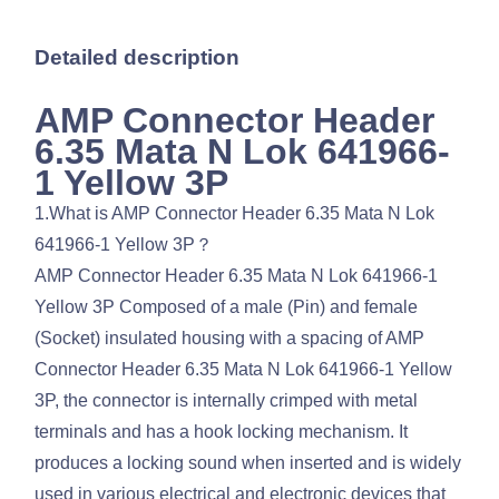
Detailed description
AMP Connector Header
6.35 Mata N Lok 641966-
1 Yellow 3P
1.What is AMP Connector Header 6.35 Mata N Lok
641966-1 Yellow 3P？
AMP Connector Header 6.35 Mata N Lok 641966-1
Yellow 3P Composed of a male (Pin) and female
(Socket) insulated housing with a spacing of AMP
Connector Header 6.35 Mata N Lok 641966-1 Yellow
3P, the connector is internally crimped with metal
terminals and has a hook locking mechanism. It
produces a locking sound when inserted and is widely
used in various electrical and electronic devices that