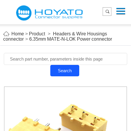
Menu
Home
Product
Home
>
Product
>
Headers & Wire Housings
connector
>
6.35mm MATE-N-LOK Power connector
Applications
About Us
Blog
Search
Contact us
E-Catelog