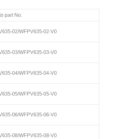
o part No.
635-02/WFPV635-02-V0
635-03/WFPV635-03-V0
635-04/WFPV635-04-V0
635-05/WFPV635-05-V0
635-06/WFPV635-06-V0
635-08/WFPV635-08-V0