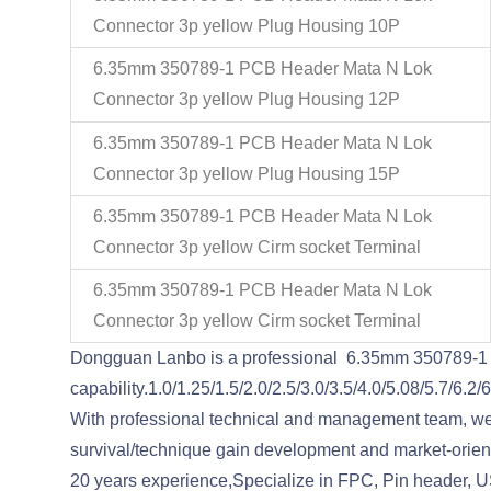
Connector 3p yellow Plug Housing 10P
6.35mm 350789-1 PCB Header Mata N Lok
Connector 3p yellow Plug Housing 12P
6.35mm 350789-1 PCB Header Mata N Lok
Connector 3p yellow Plug Housing 15P
6.35mm 350789-1 PCB Header Mata N Lok
Connector 3p yellow Cirm socket Terminal
6.35mm 350789-1 PCB Header Mata N Lok
Connector 3p yellow Cirm socket Terminal
Dongguan Lanbo is a professional 6.35mm 350789-1 
capability.1.0/1.25/1.5/2.0/2.5/3.0/3.5/4.0/5.08/5.7/
With professional technical and management team, we o
survival/technique gain development and market-oriented
20 years experience,Specialize in FPC, Pin header, U