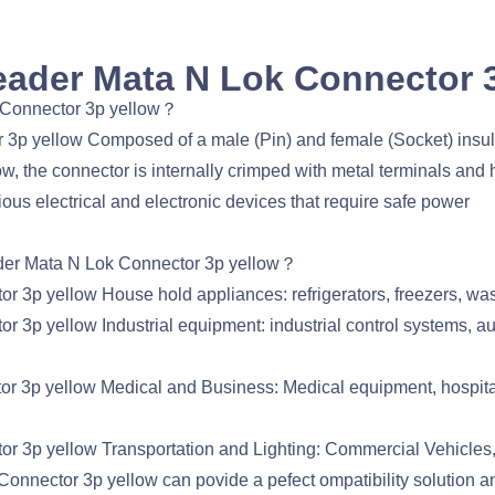
ader Mata N Lok Connector 
 Connector 3p yellow？
 yellow Composed of a male (Pin) and female (Socket) insul
the connector is internally crimped with metal terminals and 
ous electrical and electronic devices that require safe power
der Mata N Lok Connector 3p yellow？
p yellow House hold appliances: refrigerators, freezers, was
p yellow Industrial equipment: industrial control systems, a
p yellow Medical and Business: Medical equipment, hospital 
3p yellow Transportation and Lighting: Commercial Vehicles,
nector 3p yellow can povide a pefect ompatibility solution 