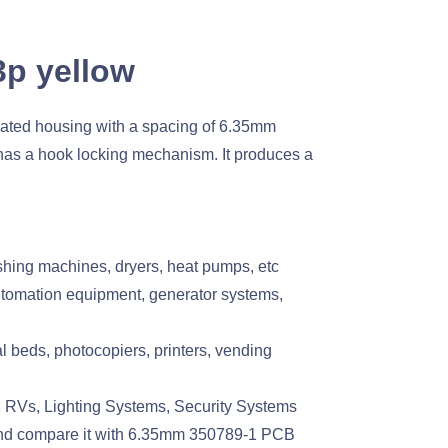
3p yellow
ated housing with a spacing of 6.35mm
has a hook locking mechanism. It produces a
hing machines, dryers, heat pumps, etc
utomation equipment, generator systems,
beds, photocopiers, printers, vending
 RVs, Lighting Systems, Security Systems
and compare it with 6.35mm 350789-1 PCB