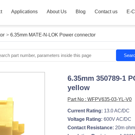
t
Applications
About Us
Blog
Contact us
E-C
or
>
6.35mm MATE-N-LOK Power connector
Sear
6.35mm 350789-1 P
yellow
Part No : WFPV635-03-YL-V0
Current Rating:
13.0 AC/DC
Voltage Rating:
600V AC/DC
Contact Resistance:
20m ohm.