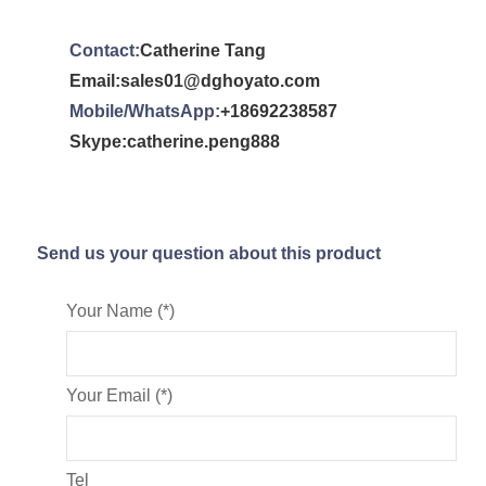
Contact:
Catherine Tang
Email:sales01@dghoyato.com
Mobile/WhatsApp:
+18692238587
Skype:catherine.peng888
Send us your question about this product
Your Name (*)
Your Email (*)
Tel