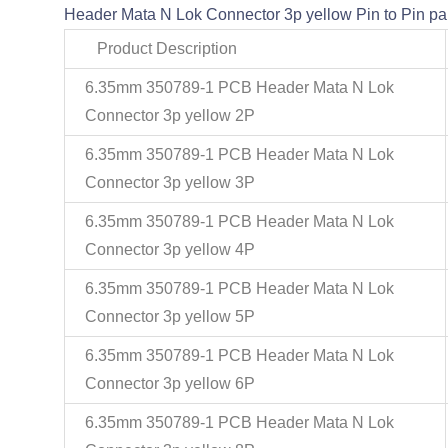
Header Mata N Lok Connector 3p yellow Pin to Pin par
Product Description
6.35mm 350789-1 PCB Header Mata N Lok
Connector 3p yellow 2P
6.35mm 350789-1 PCB Header Mata N Lok
Connector 3p yellow 3P
6.35mm 350789-1 PCB Header Mata N Lok
Connector 3p yellow 4P
6.35mm 350789-1 PCB Header Mata N Lok
Connector 3p yellow 5P
6.35mm 350789-1 PCB Header Mata N Lok
Connector 3p yellow 6P
6.35mm 350789-1 PCB Header Mata N Lok