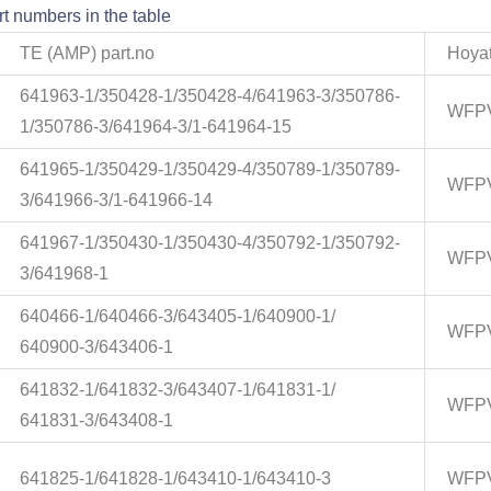
t numbers in the table
TE (AMP) part.no
Hoyat
641963-1/350428-1/350428-4/641963-3/350786-
WFPV
1/350786-3/641964-3/1-641964-15
641965-1/350429-1/350429-4/350789-1/350789-
WFPV
3/641966-3/1-641966-14
641967-1/350430-1/350430-4/350792-1/350792-
WFPV
3/641968-1
640466-1/640466-3/643405-1/640900-1/
WFPV
640900-3/643406-1
641832-1/641832-3/643407-1/641831-1/
WFPV
641831-3/643408-1
641825-1/641828-1/643410-1/643410-3
WFPV