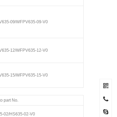
635-09/WFPV635-09-V0
635-12/WFPV635-12-V0
635-15/WFPV635-15-V0
o part No.
5-02/HS635-02-V0