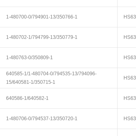
1-480700-0/794901-13/350766-1
HS63
1-480702-1/794799-13/350779-1
HS63
1-480763-0/350809-1
HS63
640585-1/1-480704-0/794535-13/794096-
HS63
15/640581-1/350715-1
640586-1/640582-1
HS63
1-480706-0/794537-13/350720-1
HS63