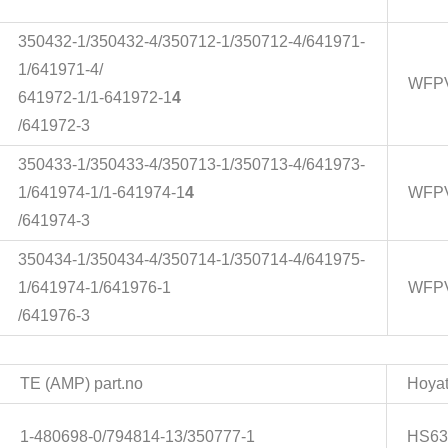
350432-1/350432-4/350712-1/350712-4/641971-
1/641971-4/
WFPV
641972-1/1-641972-1
4
/641972-3
350433-1/350433-4/350713-1/350713-4/641973-
1/641974-1/1-641974-1
4
WFPV
/641974-3
350434-1/350434-4/350714-1/350714-4/641975-
1/641974-1/641976-1
WFPV
/641976-3
TE (AMP) part.no
Hoyat
1-480698-0/794814-13/350777-1
HS63