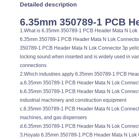
Detailed description
6.35mm 350789-1 PCB He
1.What is 6.35mm 350789-1 PCB Header Mata N Lok
6.35mm 350789-1 PCB Header Mata N Lok Connector 3p
350789-1 PCB Header Mata N Lok Connector 3p yellow, 
locking sound when inserted and is widely used in vari
connections
2.Which industries apply 6.35mm 350789-1 PCB Hea
a.6.35mm 350789-1 PCB Header Mata N Lok Connector 3
b.6.35mm 350789-1 PCB Header Mata N Lok Connector 3
industrial machinery and construction equipment
c.6.35mm 350789-1 PCB Header Mata N Lok Connector 3
machines, and gas dispensers
d.6.35mm 350789-1 PCB Header Mata N Lok Connector 
3.Hoyato 6.35mm 350789-1 PCB Header Mata N Lok Con