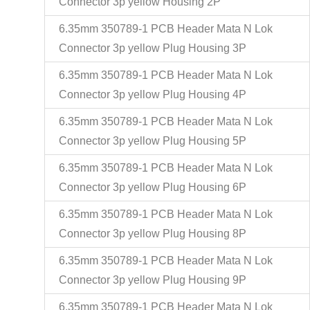
Connector 3p yellow Housing 2P
6.35mm 350789-1 PCB Header Mata N Lok
Connector 3p yellow Plug Housing 3P
6.35mm 350789-1 PCB Header Mata N Lok
Connector 3p yellow Plug Housing 4P
6.35mm 350789-1 PCB Header Mata N Lok
Connector 3p yellow Plug Housing 5P
6.35mm 350789-1 PCB Header Mata N Lok
Connector 3p yellow Plug Housing 6P
6.35mm 350789-1 PCB Header Mata N Lok
Connector 3p yellow Plug Housing 8P
6.35mm 350789-1 PCB Header Mata N Lok
Connector 3p yellow Plug Housing 9P
6.35mm 350789-1 PCB Header Mata N Lok