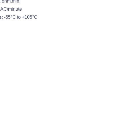
 ohm.min.
 AC/minute
e:
-55°C to +105°C