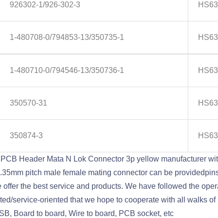
926302-1/926-302-3
HS63
1-480708-0/794853-13/350735-1
HS63
1-480710-0/794546-13/350736-1
HS63
350570-31
HS63
350874-3
HS63
PCB Header Mata N Lok Connector 3p yellow manufacturer wi
6.2/6.35mm pitch male female mating connector can be provided
ffer the best service and products. We have followed the operat
/service-oriented that we hope to cooperate with all walks of li
SB, Board to board, Wire to board, PCB socket, etc