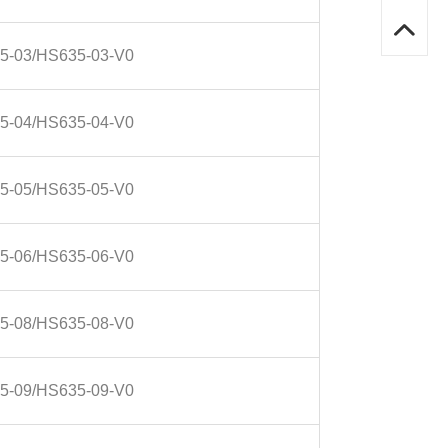
5-03/HS635-03-V0
5-04/HS635-04-V0
5-05/HS635-05-V0
5-06/HS635-06-V0
5-08/HS635-08-V0
5-09/HS635-09-V0