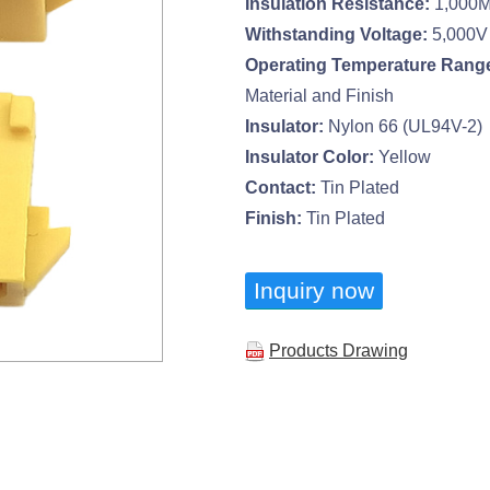
Insulation Resistance:
1,000M
Withstanding Voltage:
5,000V
Operating Temperature Rang
Material and Finish
Insulator:
Nylon 66 (UL94V-2)
Insulator Color:
Yellow
Contact:
Tin Plated
Finish:
Tin Plated
Inquiry now
Products Drawing