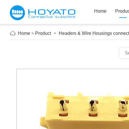
Home
Produc
Home
>
Product
>
Headers & Wire Housings connect