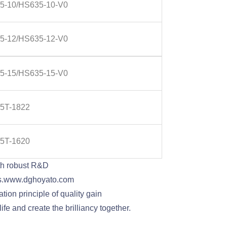
5-10/HS635-10-V0
5-12/HS635-12-V0
5-15/HS635-15-V0
5T-1822
5T-1620
th robust R&D
pins.www.dghoyato.com
ion principle of quality gain
fe and create the brilliancy together.