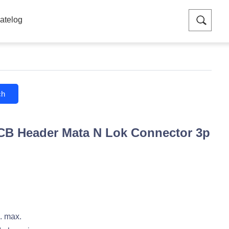
atelog
ch
CB Header Mata N Lok Connector 3p
 max.