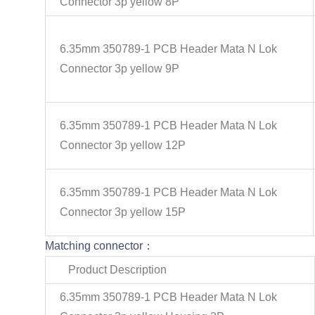
Connector 3p yellow 8P
6.35mm 350789-1 PCB Header Mata N Lok
Connector 3p yellow 9P
6.35mm 350789-1 PCB Header Mata N Lok
Connector 3p yellow 12P
6.35mm 350789-1 PCB Header Mata N Lok
Connector 3p yellow 15P
Matching connector：
Product Description
6.35mm 350789-1 PCB Header Mata N Lok