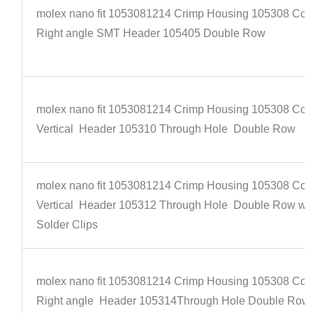
molex nano fit 1053081214 Crimp Housing 105308 Con
Right angle SMT Header 105405 Double Row
molex nano fit 1053081214 Crimp Housing 105308 Con
Vertical Header 105310 Through Hole Double Row
molex nano fit 1053081214 Crimp Housing 105308 Con
Vertical Header 105312 Through Hole Double Row wi
Solder Clips
molex nano fit 1053081214 Crimp Housing 105308 Con
Right angle Header 105314Through Hole Double Row