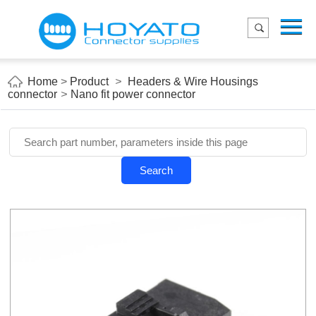
Menu
Home
Product
Home
>
Product
>
Headers & Wire Housings
connector
>
Nano fit power connector
Applications
About Us
Blog
Search
Contact us
E-Catelog