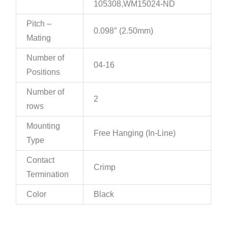
105308,WM15024-ND
Pitch –
0.098″ (2.50mm)
Mating
Number of
04-16
Positions
Number of
2
rows
Mounting
Free Hanging (In-Line)
Type
Contact
Crimp
Termination
Color
Black