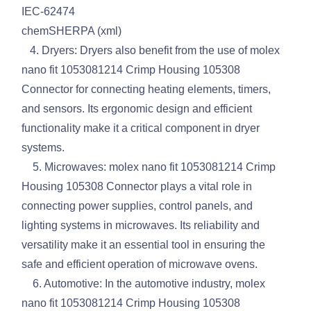
IEC-62474
chemSHERPA (xml)
4. Dryers: Dryers also benefit from the use of molex
nano fit 1053081214 Crimp Housing 105308
Connector for connecting heating elements, timers,
and sensors. Its ergonomic design and efficient
functionality make it a critical component in dryer
systems.
5. Microwaves: molex nano fit 1053081214 Crimp
Housing 105308 Connector plays a vital role in
connecting power supplies, control panels, and
lighting systems in microwaves. Its reliability and
versatility make it an essential tool in ensuring the
safe and efficient operation of microwave ovens.
6. Automotive: In the automotive industry, molex
nano fit 1053081214 Crimp Housing 105308