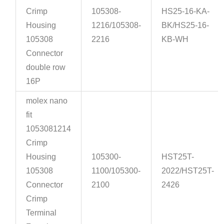
Crimp
105308-
HS25-16-KA-
Housing
1216/105308-
BK/HS25-16-
105308
2216
KB-WH
Connector
double row
16P
molex nano
fit
1053081214
Crimp
Housing
105300-
HST25T-
105308
1100/105300-
2022/HST25T-
Connector
2100
2426
Crimp
Terminal