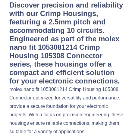
Discover precision and reliability
with our Crimp Housings,
featuring a 2.5mm pitch and
accommodating 10 circuits.
Engineered as part of the molex
nano fit 1053081214 Crimp
Housing 105308 Connector
series, these housings offer a
compact and efficient solution
for your electronic connections.
molex nano fit 1053081214 Crimp Housing 105308
Connector optimized for versatility and performance,
provide a secure foundation for your electronic
projects. With a focus on precision engineering, these
housings ensure reliable connections, making them
suitable for a variety of applications.