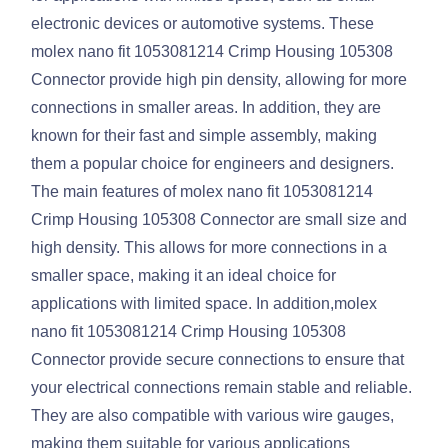
electronic devices or automotive systems. These
molex nano fit 1053081214 Crimp Housing 105308
Connector provide high pin density, allowing for more
connections in smaller areas. In addition, they are
known for their fast and simple assembly, making
them a popular choice for engineers and designers.
The main features of molex nano fit 1053081214
Crimp Housing 105308 Connector are small size and
high density. This allows for more connections in a
smaller space, making it an ideal choice for
applications with limited space. In addition,molex
nano fit 1053081214 Crimp Housing 105308
Connector provide secure connections to ensure that
your electrical connections remain stable and reliable.
They are also compatible with various wire gauges,
making them suitable for various applications