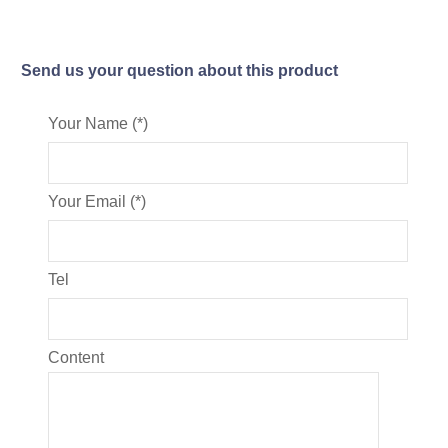
Send us your question about this product
Your Name (*)
Your Email (*)
Tel
Content