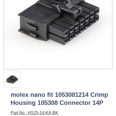
molex nano fit 1053081214 Crimp
Housing 105308 Connector 14P
Part No : HS25-14-KA-BK