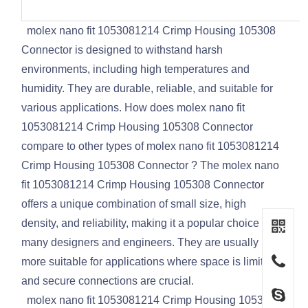
molex nano fit 1053081214 Crimp Housing 105308
Connector is designed to withstand harsh
environments, including high temperatures and
humidity. They are durable, reliable, and suitable for
various applications. How does molex nano fit
1053081214 Crimp Housing 105308 Connector
compare to other types of molex nano fit 1053081214
Crimp Housing 105308 Connector ? The molex nano
fit 1053081214 Crimp Housing 105308 Connector
offers a unique combination of small size, high
density, and reliability, making it a popular choice for
many designers and engineers. They are usually
more suitable for applications where space is limited
and secure connections are crucial.
molex nano fit 1053081214 Crimp Housing 105308