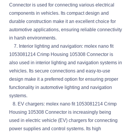
Connector is used for connecting various electrical
components in vehicles. Its compact design and
durable construction make it an excellent choice for
automotive applications, ensuring reliable connectivity
in harsh environments.
7. Interior lighting and navigation: molex nano fit
1053081214 Crimp Housing 105308 Connector is
also used in interior lighting and navigation systems in
vehicles. Its secure connections and easy-to-use
design make it a preferred option for ensuring proper
functionality in automotive lighting and navigation
systems.
8. EV chargers: molex nano fit 1053081214 Crimp
Housing 105308 Connector is increasingly being
used in electric vehicle (EV) chargers for connecting
power supplies and control systems. Its high