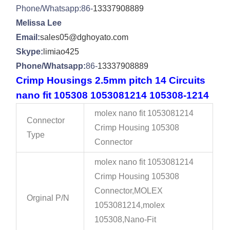
Phone/Whatsapp:86-
13337908889
Melissa Lee
Email:
sales05@dghoyato.com
Skype:
limiao425
Phone/Whatsapp:
86-
13337908889
Crimp Housings 2.5mm pitch 14 Circuits
nano fit 105308 1053081214 105308-1214
molex nano fit 1053081214
Connector
Crimp Housing 105308
Type
Connector
molex nano fit 1053081214
Crimp Housing 105308
Connector,MOLEX
Orginal P/N
1053081214,molex
105308,Nano-Fit