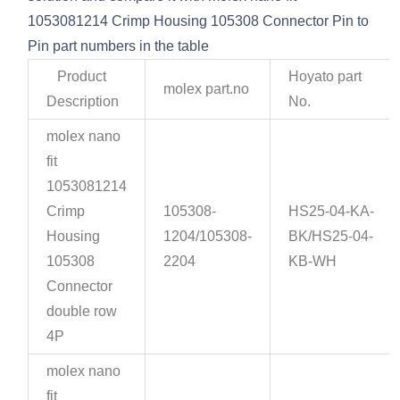
1053081214 Crimp Housing 105308 Connector Pin to
Pin part numbers in the table
Product
Hoyato part
molex part.no
Description
No.
molex nano
fit
1053081214
Crimp
105308-
HS25-04-KA-
Housing
1204/105308-
BK/HS25-04-
105308
2204
KB-WH
Connector
double row
4P
molex nano
fit