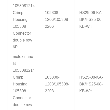
1053081214
Crimp
105308-
HS25-06-KA-
Housing
1206/105308-
BK/HS25-06-
105308
2206
KB-WH
Connector
double row
6P
molex nano
fit
1053081214
Crimp
105308-
HS25-08-KA-
Housing
1208/105308-
BK/HS25-08-
105308
2208
KB-WH
Connector
double row