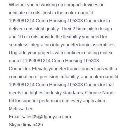
Whether you’re working on compact devices or
intricate circuits, trust in the molex nano fit
1053081214 Crimp Housing 105308 Connector to
deliver consistent quality. Their 2.5mm pitch design
and 10 circuits provide the flexibility you need for
seamless integration into your electronic assemblies.
Upgrade your projects with confidence using molex
nano fit 1053081214 Crimp Housing 105308
Connector. Elevate your electronic connections with a
combination of precision, reliability, and molex nano fit
1053081214 Crimp Housing 105308 Connector that
meets the highest industry standards. Choose Nano-
Fit for superior performance in every application.
Melissa Lee
Email:
sales05@dghoyato.com
Skype:
limiao425