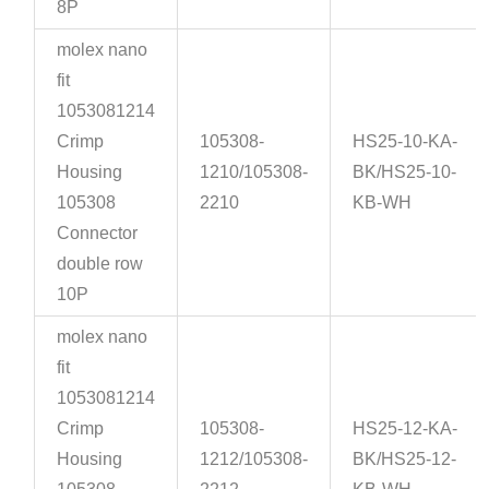
8P
molex nano
fit
1053081214
Crimp
105308-
HS25-10-KA-
Housing
1210/105308-
BK/HS25-10-
105308
2210
KB-WH
Connector
double row
10P
molex nano
fit
1053081214
Crimp
105308-
HS25-12-KA-
Housing
1212/105308-
BK/HS25-12-