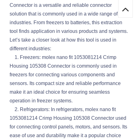
Connector is a versatile and reliable connector
solution that is commonly used in a wide range of
industries. From freezers to batteries, this extraction
tool finds application in various products and systems.
Let’s take a closer look at how this tool is used in
different industries:
1. Freezers: molex nano fit 1053081214 Crimp
Housing 105308 Connector is commonly used in
freezers for connecting various components and
sensors. Its compact size and reliable performance
make it an ideal choice for ensuring seamless
operation in freezer systems.
2. Refrigerators: In refrigerators, molex nano fit
1053081214 Crimp Housing 105308 Connector used
for connecting control panels, motors, and sensors. Its
ease of use and durability make it a popular choice