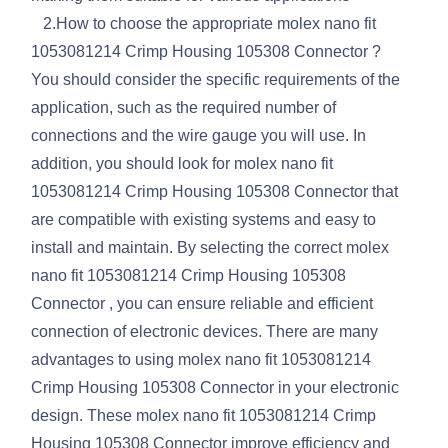
2.How to choose the appropriate molex nano fit
1053081214 Crimp Housing 105308 Connector ?
You should consider the specific requirements of the
application, such as the required number of
connections and the wire gauge you will use. In
addition, you should look for molex nano fit
1053081214 Crimp Housing 105308 Connector that
are compatible with existing systems and easy to
install and maintain. By selecting the correct molex
nano fit 1053081214 Crimp Housing 105308
Connector , you can ensure reliable and efficient
connection of electronic devices. There are many
advantages to using molex nano fit 1053081214
Crimp Housing 105308 Connector in your electronic
design. These molex nano fit 1053081214 Crimp
Housing 105308 Connector improve efficiency and