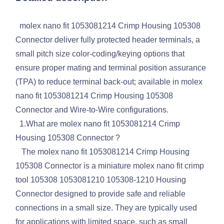
molex nano fit 1053081214 Crimp Housing 105308
Connector deliver fully protected header terminals, a
small pitch size color-coding/keying options that
ensure proper mating and terminal position assurance
(TPA) to reduce terminal back-out; available in molex
nano fit 1053081214 Crimp Housing 105308
Connector and Wire-to-Wire configurations.
1.What are molex nano fit 1053081214 Crimp
Housing 105308 Connector ?
The molex nano fit 1053081214 Crimp Housing
105308 Connector is a miniature molex nano fit crimp
tool 105308 1053081210 105308-1210 Housing
Connector designed to provide safe and reliable
connections in a small size. They are typically used
for applications with limited space, such as small