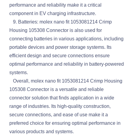
performance and reliability make it a critical
component in EV charging infrastructure.
9. Batteries: molex nano fit 1053081214 Crimp
Housing 105308 Connector is also used for
connecting batteries in various applications, including
portable devices and power storage systems. Its
efficient design and secure connections ensure
optimal performance and reliability in battery-powered
systems.
Overall, molex nano fit 1053081214 Crimp Housing
105308 Connector is a versatile and reliable
connector solution that finds application in a wide
range of industries. Its high-quality construction,
secure connections, and ease of use make it a
preferred choice for ensuring optimal performance in
various products and systems.