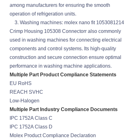
among manufacturers for ensuring the smooth
operation of refrigeration units.
3. Washing machines: molex nano fit 1053081214
Crimp Housing 105308 Connectorr also commonly
used in washing machines for connecting electrical
components and control systems. Its high-quality
construction and secure connection ensure optimal
performance in washing machine applications.
Multiple Part Product Compliance Statements
EU RoHS
REACH SVHC
Low-Halogen
Multiple Part Industry Compliance Documents
IPC 1752A Class C
IPC 1752A Class D
Molex Product Compliance Declaration