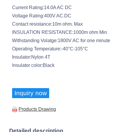
Current Rating:14.0A AC DC
Voltage Rating:400V AC.DC
Contact resistance:10m ohm. Max
INSULATION RESISTANCE:1000m ohm Min
Withstanding Volatge:1800V AC for one minute
Operating Temperature:-40°C-105°C
Insulator:Nylon 4T
Insulator color:Black
Inquiry now
Products Drawing
Detailed description