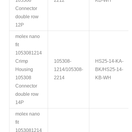
105308
2212
KB-WH
Connector
double row
12P
molex nano
fit
1053081214
Crimp
105308-
HS25-14-KA-
Housing
1214/105308-
BK/HS25-14-
105308
2214
KB-WH
Connector
double row
14P
molex nano
fit
1053081214