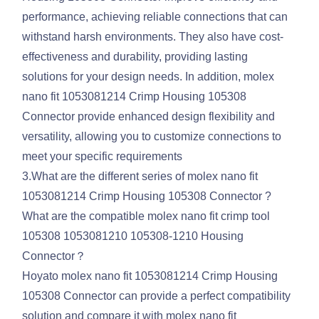
performance, achieving reliable connections that can
withstand harsh environments. They also have cost-
effectiveness and durability, providing lasting
solutions for your design needs. In addition, molex
nano fit 1053081214 Crimp Housing 105308
Connector provide enhanced design flexibility and
versatility, allowing you to customize connections to
meet your specific requirements
3.What are the different series of molex nano fit
1053081214 Crimp Housing 105308 Connector ?
What are the compatible molex nano fit crimp tool
105308 1053081210 105308-1210 Housing
Connector？
Hoyato molex nano fit 1053081214 Crimp Housing
105308 Connector can provide a perfect compatibility
solution and compare it with molex nano fit