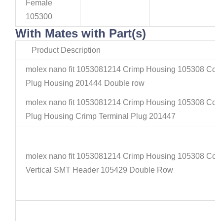
Female
105300
With Mates with Part(s)
Product Description
molex nano fit 1053081214 Crimp Housing 105308 Con
Plug Housing 201444 Double row
molex nano fit 1053081214 Crimp Housing 105308 Con
Plug Housing Crimp Terminal Plug 201447
molex nano fit 1053081214 Crimp Housing 105308 Con
Vertical SMT Header 105429 Double Row