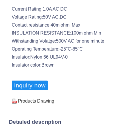
Current Rating:1.0A AC DC
Voltage Rating:50V AC.DC
Contact resistance:40m ohm. Max
INSULATION RESISTANCE:100m ohm Min
Withstanding Volatge:500V AC for one minute
Operating Temperature:-25°C-85°C
Insulator:Nylon 66 UL94V-0
Insulator color:Brown
Inquiry now
Products Drawing
Detailed description