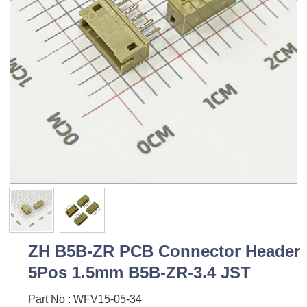
ZH B5B-ZR PCB Connector Header
5Pos 1.5mm B5B-ZR-3.4 JST
Part No : WFV15-05-34