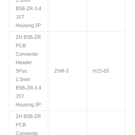
1.5mm
B5B-ZR-3.4
JST
Housing 2P
ZH B5B-ZR
PCB
Connector
Header
5Pos
ZHR-3
H15-03
1.5mm
B5B-ZR-3.4
JST
Housing 3P
ZH B5B-ZR
PCB
Connector