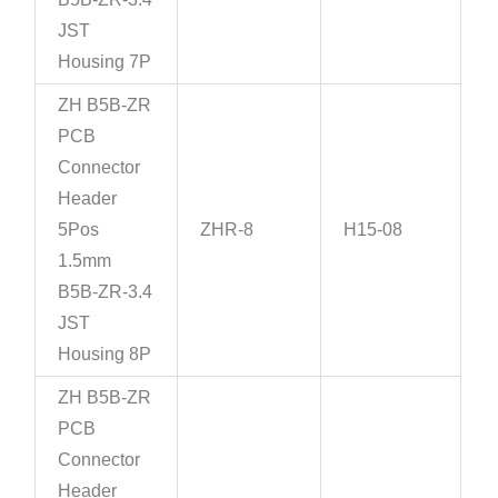
JST
Housing 7P
ZH B5B-ZR
PCB
Connector
Header
5Pos
ZHR-8
H15-08
1.5mm
B5B-ZR-3.4
JST
Housing 8P
ZH B5B-ZR
PCB
Connector
Header