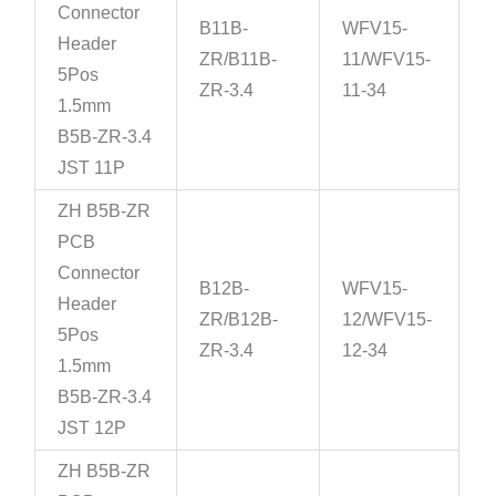
Connector
B11B-
WFV15-
Header
ZR/B11B-
11/WFV15-
5Pos
ZR-3.4
11-34
1.5mm
B5B-ZR-3.4
JST 11P
ZH B5B-ZR
PCB
Connector
B12B-
WFV15-
Header
ZR/B12B-
12/WFV15-
5Pos
ZR-3.4
12-34
1.5mm
B5B-ZR-3.4
JST 12P
ZH B5B-ZR