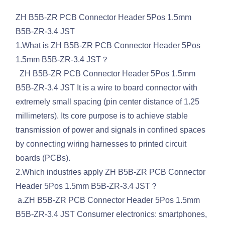
ZH B5B-ZR PCB Connector Header 5Pos 1.5mm
B5B-ZR-3.4 JST
1.What is ZH B5B-ZR PCB Connector Header 5Pos
1.5mm B5B-ZR-3.4 JST？
ZH B5B-ZR PCB Connector Header 5Pos 1.5mm
B5B-ZR-3.4 JST It is a wire to board connector with
extremely small spacing (pin center distance of 1.25
millimeters). Its core purpose is to achieve stable
transmission of power and signals in confined spaces
by connecting wiring harnesses to printed circuit
boards (PCBs).
2.Which industries apply ZH B5B-ZR PCB Connector
Header 5Pos 1.5mm B5B-ZR-3.4 JST？
a.ZH B5B-ZR PCB Connector Header 5Pos 1.5mm
B5B-ZR-3.4 JST Consumer electronics: smartphones,