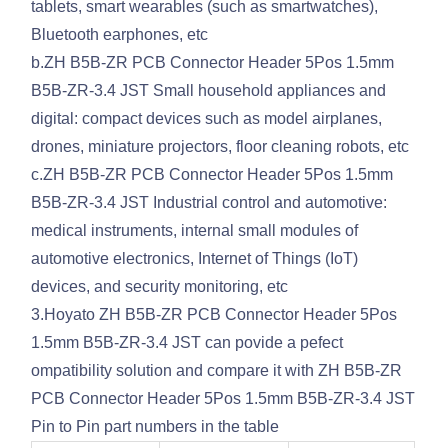
tablets, smart wearables (such as smartwatches),
Bluetooth earphones, etc
b.ZH B5B-ZR PCB Connector Header 5Pos 1.5mm
B5B-ZR-3.4 JST Small household appliances and
digital: compact devices such as model airplanes,
drones, miniature projectors, floor cleaning robots, etc
c.ZH B5B-ZR PCB Connector Header 5Pos 1.5mm
B5B-ZR-3.4 JST Industrial control and automotive:
medical instruments, internal small modules of
automotive electronics, Internet of Things (IoT)
devices, and security monitoring, etc
3.Hoyato ZH B5B-ZR PCB Connector Header 5Pos
1.5mm B5B-ZR-3.4 JST can povide a pefect
ompatibility solution and compare it with ZH B5B-ZR
PCB Connector Header 5Pos 1.5mm B5B-ZR-3.4 JST
Pin to Pin part numbers in the table