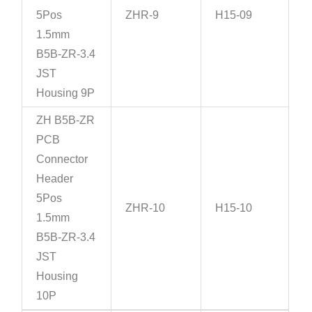
5Pos
ZHR-9
H15-09
1.5mm
B5B-ZR-3.4
JST
Housing 9P
ZH B5B-ZR
PCB
Connector
Header
5Pos
ZHR-10
H15-10
1.5mm
B5B-ZR-3.4
JST
Housing
10P