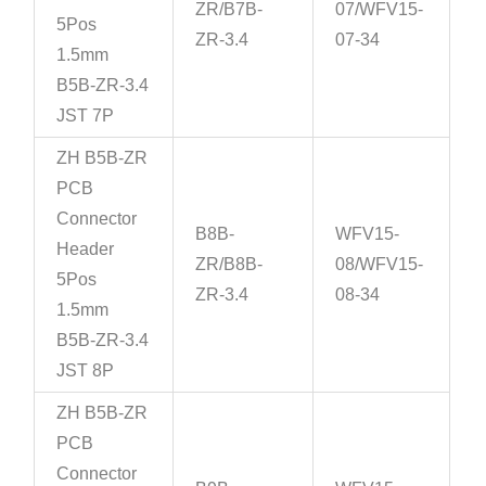
ZR/B7B-
07/WFV15-
5Pos
ZR-3.4
07-34
1.5mm
B5B-ZR-3.4
JST 7P
ZH B5B-ZR
PCB
Connector
B8B-
WFV15-
Header
ZR/B8B-
08/WFV15-
5Pos
ZR-3.4
08-34
1.5mm
B5B-ZR-3.4
JST 8P
ZH B5B-ZR
PCB
Connector