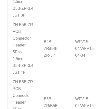
1.5mm
B5B-ZR-3.4
JST 3P
ZH B5B-ZR
PCB
Connector
B4B-
WFV15-
Header
ZR/B4B-
04/WFV15-
5Pos
ZR-3.4
04-34
1.5mm
B5B-ZR-3.4
JST 4P
ZH B5B-ZR
PCB
Connector
B5B-
WFV15-
Header
ZR/B5B-
05/WFV15-