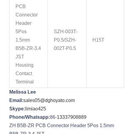
PCB
Connector
Header
5Pos
SZH-003T-
1.5mm
P0.5/SZH-
H15T
B5B-ZR-3.4
002T-P0.5
JST
Housing
Contact
Terminal
Melissa Lee
Email:
sales05@dghoyato.com
Skype:
limiao425
Phone/Whatsapp:
86-
13337908889
ZH B5B-ZR PCB Connector Header 5Pos 1.5mm
B5B-ZR-3.4 JST