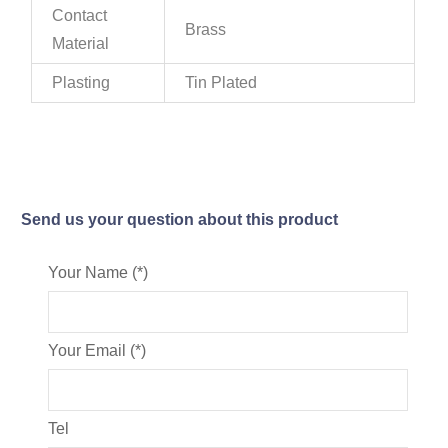
Contact
Brass
Material
Plasting
Tin Plated
Send us your question about this product
Your Name (*)
Your Email (*)
Tel