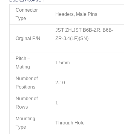
Connector
Headers, Male Pins
Type
JST ZH,JST B6B-ZR, B6B-
Orginal P/N
ZR-3.4(LF)(SN)
Pitch –
1.5mm
Mating
Number of
2-10
Positions
Number of
1
Rows
Mounting
Through Hole
Type