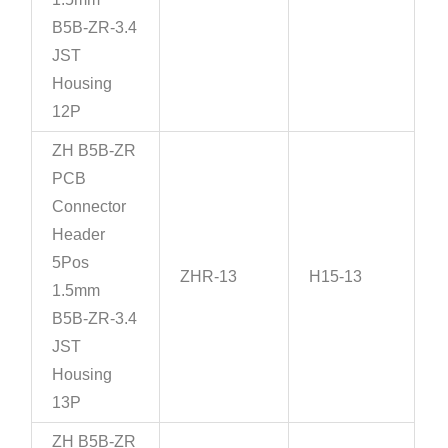
B5B-ZR-3.4
JST
Housing
12P
ZH B5B-ZR
PCB
Connector
Header
5Pos
ZHR-13
H15-13
1.5mm
B5B-ZR-3.4
JST
Housing
13P
ZH B5B-ZR