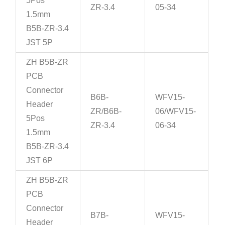
5Pos
ZR-3.4
05-34
1.5mm
B5B-ZR-3.4
JST 5P
ZH B5B-ZR
PCB
Connector
B6B-
WFV15-
Header
ZR/B6B-
06/WFV15-
5Pos
ZR-3.4
06-34
1.5mm
B5B-ZR-3.4
JST 6P
ZH B5B-ZR
PCB
Connector
B7B-
WFV15-
Header