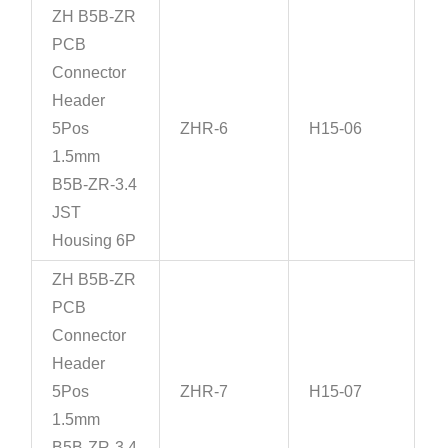
ZH B5B-ZR
PCB
Connector
Header
5Pos
ZHR-6
H15-06
1.5mm
B5B-ZR-3.4
JST
Housing 6P
ZH B5B-ZR
PCB
Connector
Header
5Pos
ZHR-7
H15-07
1.5mm
B5B-ZR-3.4