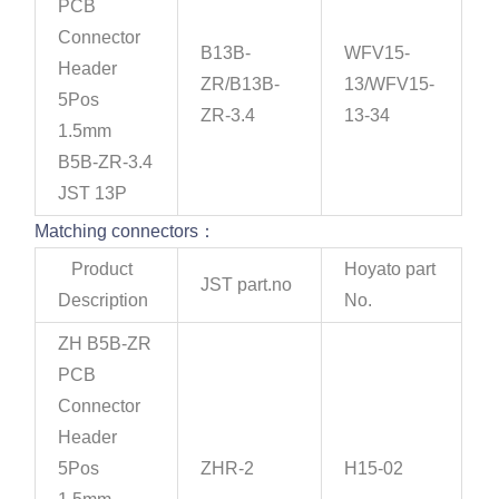
PCB
Connector
B13B-
WFV15-
Header
ZR/B13B-
13/WFV15-
5Pos
ZR-3.4
13-34
1.5mm
B5B-ZR-3.4
JST 13P
Matching connectors：
Product
Hoyato part
JST part.no
Description
No.
ZH B5B-ZR
PCB
Connector
Header
5Pos
ZHR-2
H15-02