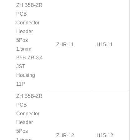
ZH B5B-ZR
PCB
Connector
Header
5Pos
ZHR-11
H15-11
1.5mm
B5B-ZR-3.4
JST
Housing
11P
ZH B5B-ZR
PCB
Connector
Header
5Pos
ZHR-12
H15-12
1.5mm