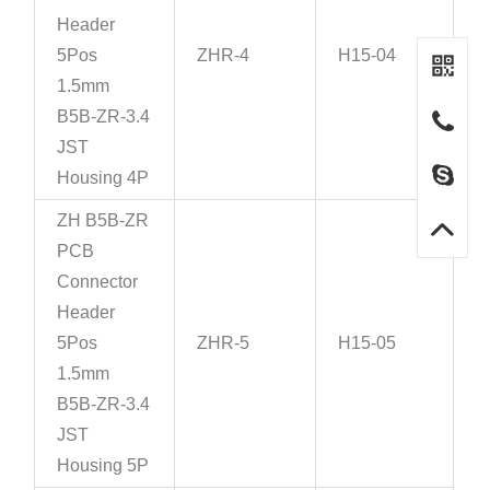
Header
5Pos
ZHR-4
H15-04
1.5mm
B5B-ZR-3.4
JST
Housing 4P
ZH B5B-ZR
PCB
Connector
Header
5Pos
ZHR-5
H15-05
1.5mm
B5B-ZR-3.4
JST
Housing 5P