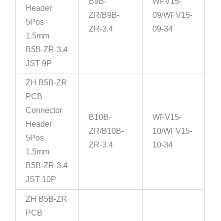
B9B-
WFV15-
Header
ZR/B9B-
09/WFV15-
5Pos
ZR-3.4
09-34
1.5mm
B5B-ZR-3.4
JST 9P
ZH B5B-ZR
PCB
Connector
B10B-
WFV15-
Header
ZR/B10B-
10/WFV15-
5Pos
ZR-3.4
10-34
1.5mm
B5B-ZR-3.4
JST 10P
ZH B5B-ZR
PCB