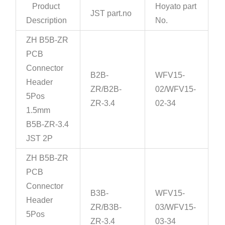
Product
Hoyato part
JST part.no
Description
No.
ZH B5B-ZR
PCB
Connector
B2B-
WFV15-
Header
ZR/B2B-
02/WFV15-
5Pos
ZR-3.4
02-34
1.5mm
B5B-ZR-3.4
JST 2P
ZH B5B-ZR
PCB
Connector
B3B-
WFV15-
Header
ZR/B3B-
03/WFV15-
5Pos
ZR-3.4
03-34