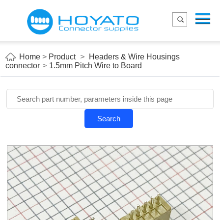
Menu
Home
Product
Home
>
Product
>
Headers & Wire Housings
connector
>
1.5mm Pitch Wire to Board
Applications
About Us
Blog
Search
Contact us
E-Catelog