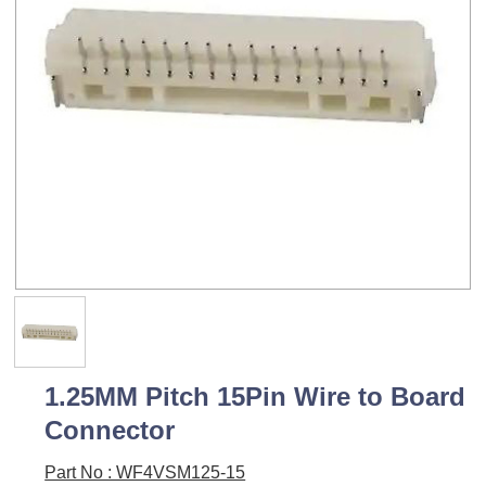
1.25MM Pitch 15Pin Wire to Board
Connector
Part No : WF4VSM125-15