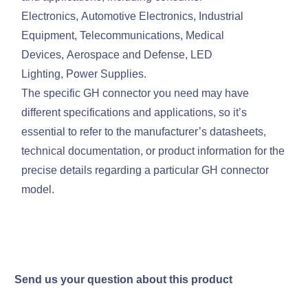
Electronics, Automotive Electronics, Industrial
Equipment, Telecommunications, Medical
Devices, Aerospace and Defense, LED
Lighting, Power Supplies.
The specific GH connector you need may have
different specifications and applications, so it’s
essential to refer to the manufacturer’s datasheets,
technical documentation, or product information for the
precise details regarding a particular GH connector
model.
Send us your question about this product