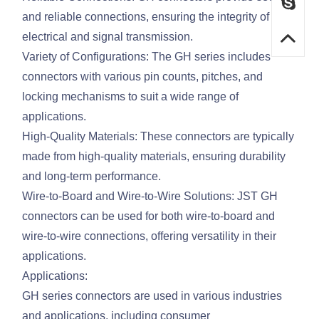
and reliable connections, ensuring the integrity of
electrical and signal transmission.
Variety of Configurations: The GH series includes
connectors with various pin counts, pitches, and
locking mechanisms to suit a wide range of
applications.
High-Quality Materials: These connectors are typically
made from high-quality materials, ensuring durability
and long-term performance.
Wire-to-Board and Wire-to-Wire Solutions: JST GH
connectors can be used for both wire-to-board and
wire-to-wire connections, offering versatility in their
applications.
Applications:
GH series connectors are used in various industries
and applications, including consumer