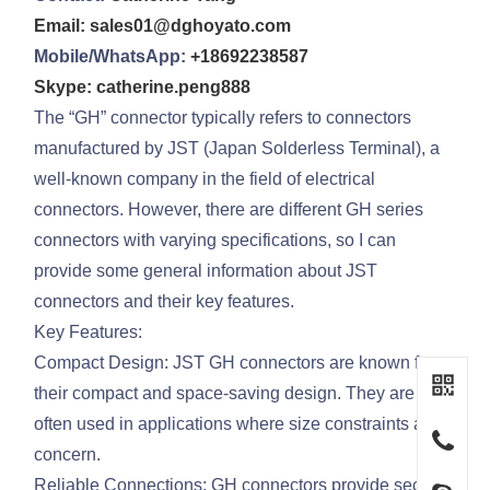
Email: sales01@dghoyato.com
Mobile/WhatsApp:
+18692238587
Skype: catherine.peng888
The “GH” connector typically refers to connectors
manufactured by JST (Japan Solderless Terminal), a
well-known company in the field of electrical
connectors. However, there are different GH series
connectors with varying specifications, so I can
provide some general information about JST
connectors and their key features.
Key Features:
Compact Design: JST GH connectors are known for
their compact and space-saving design. They are
often used in applications where size constraints are a
concern.
Reliable Connections: GH connectors provide secure