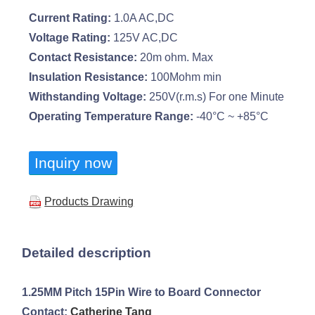
Current Rating:
1.0A AC,DC
Voltage Rating:
125V AC,DC
Contact Resistance:
20m ohm. Max
Insulation Resistance:
100Mohm min
Withstanding Voltage:
250V(r.m.s) For one Minute
Operating Temperature Range:
-40°C ~ +85°C
Inquiry now
Products Drawing
Detailed description
1.25MM Pitch 15Pin Wire to Board Connector
Contact:
Catherine Tang