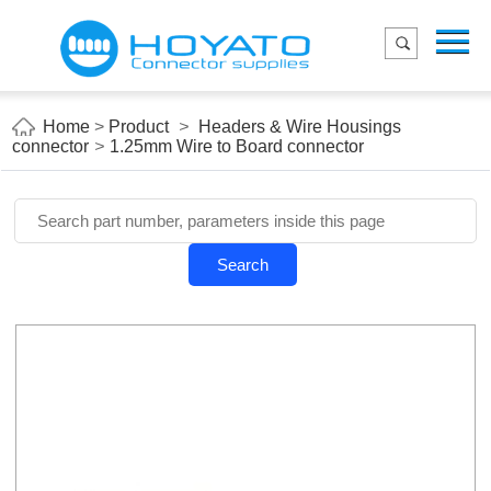
Menu
Home
Product
Home
>
Product
>
Headers & Wire Housings
connector
>
1.25mm Wire to Board connector
Applications
About Us
Blog
Search
Contact us
E-Catelog