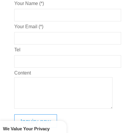
Your Name (*)
Your Email (*)
Tel
Content
We Value Your Privacy