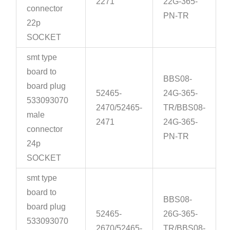
2271
22G-365-
connector
PN-TR
22p
SOCKET
smt type
board to
BBS08-
board plug
52465-
24G-365-
533093070
2470/52465-
TR/BBS08-
male
2471
24G-365-
connector
PN-TR
24p
SOCKET
smt type
board to
BBS08-
board plug
52465-
26G-365-
533093070
2670/52465-
TR/BBS08-