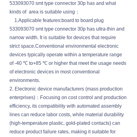
533093070 smt type connector 30p has and what
kinds of area is suitable using：
1.Applicable features:board to board plug
533093070 smt type connector 30p has ultra-thin and
narrow width. It is suitable for devices that require
strict space.Conventional environmental electronic
devices typically operate within a temperature range
of -40 ℃ to+85 ℃ or higher that meet the usage needs
of electronic devices in most conventional
environments.
2. Electronic device manufacturers (mass production
enterprises)：Focusing on cost control and production
efficiency, its compatibility with automated assembly
lines can reduce labor costs, while material durability
(high-temperature plastic, gold-plated contacts) can
reduce product failure rates, making it suitable for