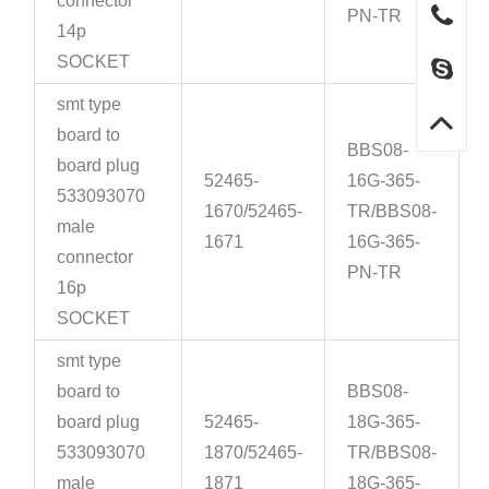
connector
PN-TR
14p
SOCKET
smt type
board to
BBS08-
board plug
52465-
16G-365-
533093070
1670/52465-
TR/BBS08-
male
1671
16G-365-
connector
PN-TR
16p
SOCKET
smt type
board to
BBS08-
board plug
52465-
18G-365-
533093070
1870/52465-
TR/BBS08-
male
1871
18G-365-