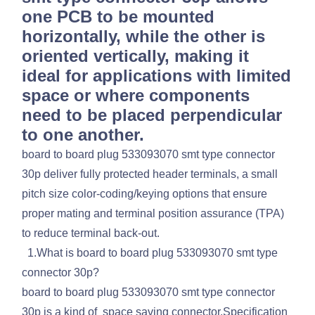
one PCB to be mounted
horizontally, while the other is
oriented vertically, making it
ideal for applications with limited
space or where components
need to be placed perpendicular
to one another.
board to board plug 533093070 smt type connector
30p deliver fully protected header terminals, a small
pitch size color-coding/keying options that ensure
proper mating and terminal position assurance (TPA)
to reduce terminal back-out.
1.What is board to board plug 533093070 smt type
connector 30p?
board to board plug 533093070 smt type connector
30p is a kind of space saving connector.Specification