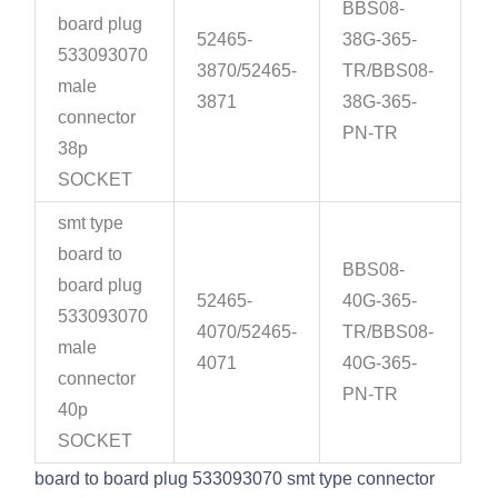
BBS08-
board plug
52465-
38G-365-
533093070
3870/52465-
TR/BBS08-
male
3871
38G-365-
connector
PN-TR
38p
SOCKET
smt type
board to
BBS08-
board plug
52465-
40G-365-
533093070
4070/52465-
TR/BBS08-
male
4071
40G-365-
connector
PN-TR
40p
SOCKET
board to board plug 533093070 smt type connector