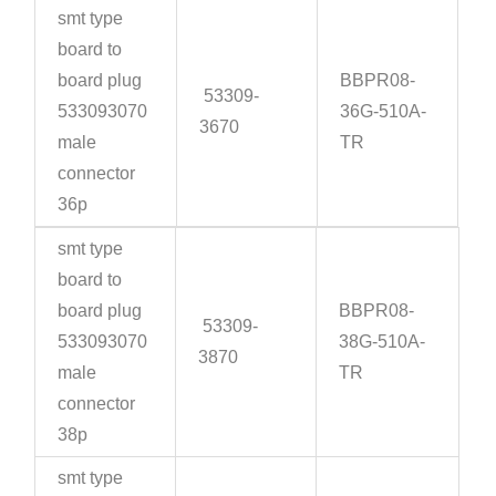
smt type
board to
board plug
BBPR08-
53309-
533093070
36G-510A-
3670
male
TR
connector
36p
smt type
board to
board plug
BBPR08-
53309-
533093070
38G-510A-
3870
male
TR
connector
38p
smt type