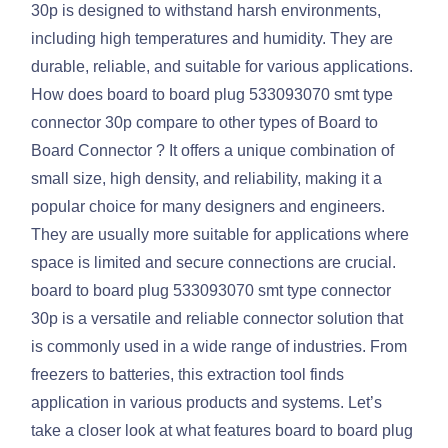
30p is designed to withstand harsh environments,
including high temperatures and humidity. They are
durable, reliable, and suitable for various applications.
How does board to board plug 533093070 smt type
connector 30p compare to other types of Board to
Board Connector ? It offers a unique combination of
small size, high density, and reliability, making it a
popular choice for many designers and engineers.
They are usually more suitable for applications where
space is limited and secure connections are crucial.
board to board plug 533093070 smt type connector
30p is a versatile and reliable connector solution that
is commonly used in a wide range of industries. From
freezers to batteries, this extraction tool finds
application in various products and systems. Let’s
take a closer look at what features board to board plug