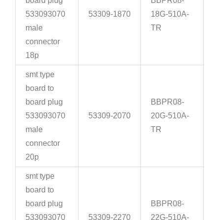
board plug
BBPR08-
533093070
53309-1870
18G-510A-
male
TR
connector
18p
smt type
board to
board plug
BBPR08-
533093070
53309-2070
20G-510A-
male
TR
connector
20p
smt type
board to
board plug
BBPR08-
533093070
53309-2270
22G-510A-