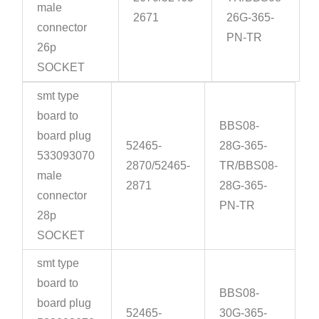
male
2671
26G-365-
connector
PN-TR
26p
SOCKET
smt type
board to
BBS08-
board plug
52465-
28G-365-
533093070
2870/52465-
TR/BBS08-
male
2871
28G-365-
connector
PN-TR
28p
SOCKET
smt type
board to
BBS08-
board plug
52465-
30G-365-