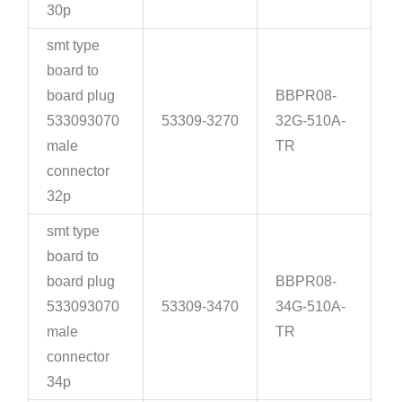
30p
smt type
board to
board plug
BBPR08-
533093070
53309-3270
32G-510A-
male
TR
connector
32p
smt type
board to
board plug
BBPR08-
533093070
53309-3470
34G-510A-
male
TR
connector
34p