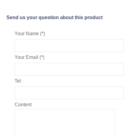
Send us your question about this product
Your Name (*)
Your Email (*)
Tel
Content