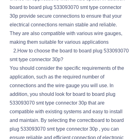
board to board plug 533093070 smt type connector
30p provide secure connections to ensure that your
electrical connections remain stable and reliable.
They are also compatible with various wire gauges,
making them suitable for various applications
2.How to choose the board to board plug 533093070
smt type connector 30p?
You should consider the specific requirements of the
application, such as the required number of
connections and the wire gauge you will use. In
addition, you should look for board to board plug
533093070 smt type connector 30p that are
compatible with existing systems and easy to install
and maintain. By selecting the correctboard to board
plug 533093070 smt type connector 30p , you can
ensure reliable and efficient connection of electronic