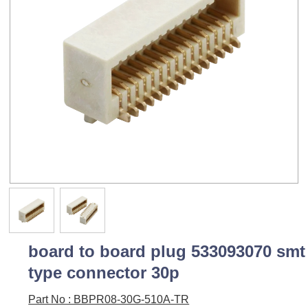
board to board plug 533093070 smt
type connector 30p
Part No : BBPR08-30G-510A-TR