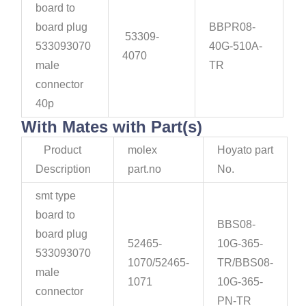
board to
board plug
BBPR08-
53309-
533093070
40G-510A-
4070
male
TR
connector
40p
With Mates with Part(s)
Product
molex
Hoyato part
Description
part.no
No.
smt type
board to
BBS08-
board plug
52465-
10G-365-
533093070
1070/52465-
TR/BBS08-
male
1071
10G-365-
connector
PN-TR