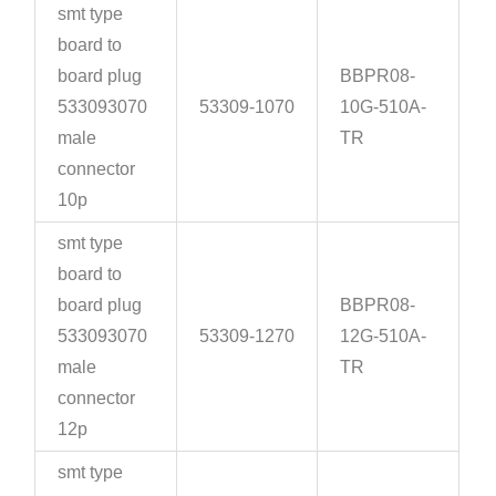
smt type
board to
board plug
BBPR08-
533093070
53309-1070
10G-510A-
male
TR
connector
10p
smt type
board to
board plug
BBPR08-
533093070
53309-1270
12G-510A-
male
TR
connector
12p
smt type