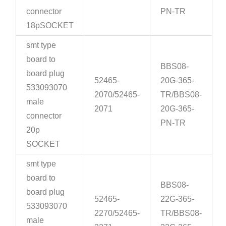
connector
PN-TR
18pSOCKET
smt type
board to
BBS08-
board plug
52465-
20G-365-
533093070
2070/52465-
TR/BBS08-
male
2071
20G-365-
connector
PN-TR
20p
SOCKET
smt type
board to
BBS08-
board plug
52465-
22G-365-
533093070
2270/52465-
TR/BBS08-
male