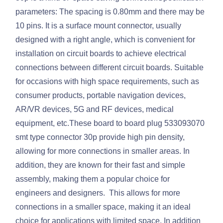
parameters: The spacing is 0.80mm and there may be
10 pins. It is a surface mount connector, usually
designed with a right angle, which is convenient for
installation on circuit boards to achieve electrical
connections between different circuit boards. Suitable
for occasions with high space requirements, such as
consumer products, portable navigation devices,
AR/VR devices, 5G and RF devices, medical
equipment, etc.These board to board plug 533093070
smt type connector 30p provide high pin density,
allowing for more connections in smaller areas. In
addition, they are known for their fast and simple
assembly, making them a popular choice for
engineers and designers. This allows for more
connections in a smaller space, making it an ideal
choice for applications with limited space. In addition