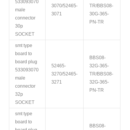
533093070
3070/52465-
TR/BBS08-
male
3071
30G-365-
connector
PN-TR
30p
SOCKET
smt type
board to
BBS08-
board plug
52465-
32G-365-
533093070
3270/52465-
TR/BBS08-
male
3271
32G-365-
connector
PN-TR
32p
SOCKET
smt type
board to
BBS08-
board plug