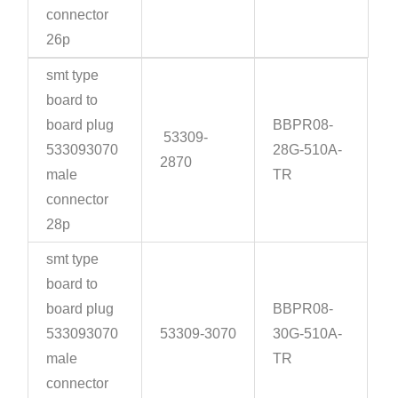
connector
26p
smt type
board to
board plug
BBPR08-
53309-
533093070
28G-510A-
2870
male
TR
connector
28p
smt type
board to
board plug
BBPR08-
533093070
53309-3070
30G-510A-
male
TR
connector