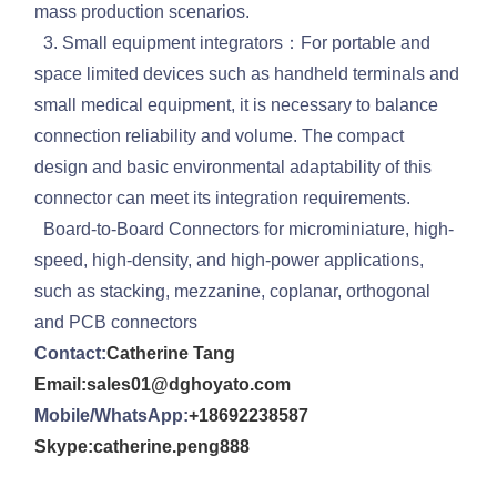
mass production scenarios.
3. Small equipment integrators：For portable and
space limited devices such as handheld terminals and
small medical equipment, it is necessary to balance
connection reliability and volume. The compact
design and basic environmental adaptability of this
connector can meet its integration requirements.
Board-to-Board Connectors for microminiature, high-
speed, high-density, and high-power applications,
such as stacking, mezzanine, coplanar, orthogonal
and PCB connectors
Contact:
Catherine Tang
Email:sales01@dghoyato.com
Mobile/WhatsApp:
+18692238587
Skype:catherine.peng888