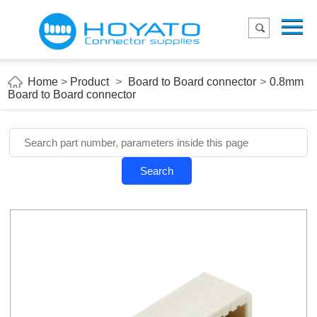
Menu
Home
Product
Home
>
Product
>
Board to Board connector
>
0.8mm
Board to Board connector
Applications
About Us
Blog
Search
Contact us
E-Catelog