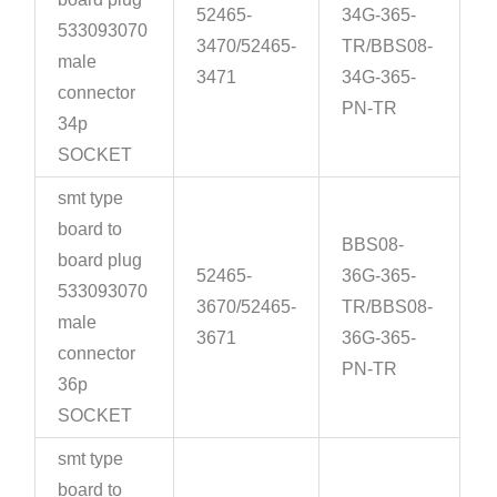
52465-
34G-365-
533093070
3470/52465-
TR/BBS08-
male
3471
34G-365-
connector
PN-TR
34p
SOCKET
smt type
board to
BBS08-
board plug
52465-
36G-365-
533093070
3670/52465-
TR/BBS08-
male
3671
36G-365-
connector
PN-TR
36p
SOCKET
smt type
board to