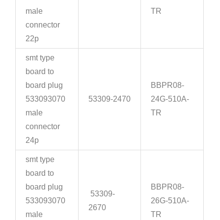
male
TR
connector
22p
smt type
board to
board plug
BBPR08-
533093070
53309-2470
24G-510A-
male
TR
connector
24p
smt type
board to
board plug
BBPR08-
53309-
533093070
26G-510A-
2670
male
TR