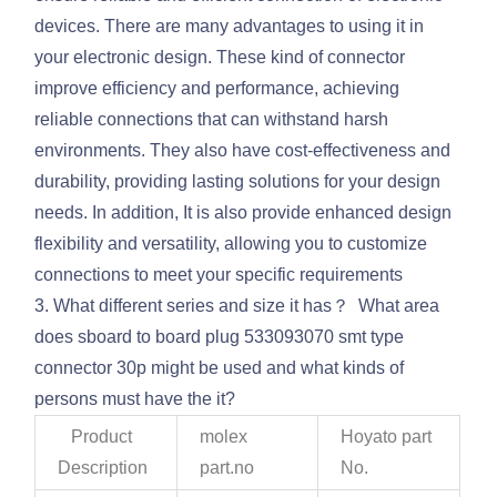
devices. There are many advantages to using it in
your electronic design. These kind of connector
improve efficiency and performance, achieving
reliable connections that can withstand harsh
environments. They also have cost-effectiveness and
durability, providing lasting solutions for your design
needs. In addition, It is also provide enhanced design
flexibility and versatility, allowing you to customize
connections to meet your specific requirements
3. What different series and size it has？ What area
does sboard to board plug 533093070 smt type
connector 30p might be used and what kinds of
persons must have the it?
Product
molex
Hoyato part
Description
part.no
No.