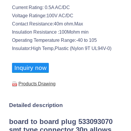
Current Rating: 0.5A AC/DC
Voltage Ratinge:100V AC/DC
Contact Resistance:40m ohm.Max
Insulation Resistance :100Mohm min
Operating Temperature Range:-40 to 105
Insulator:High Temp,Plastic (Nylon 9T UL94V-0)
Inquiry now
Products Drawing
Detailed description
board to board plug 533093070
smt type connector 30p allows