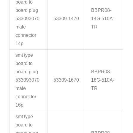
board to
board plug
BBPR08-
533093070
53309-1470
14G-510A-
male
TR
connector
14p
smt type
board to
board plug
BBPR08-
533093070
53309-1670
16G-510A-
male
TR
connector
16p
smt type
board to