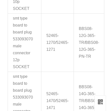
10p
SOCKET
smt type
board to
BBS08-
board plug
52465-
12G-365-
533093070
1270/52465-
TR/BBS08-
male
1271
12G-365-
connector
PN-TR
12p
SOCKET
smt type
board to
BBS08-
board plug
52465-
14G-365-
533093070
1470/52465-
TR/BBS08-
male
1471
14G-365-